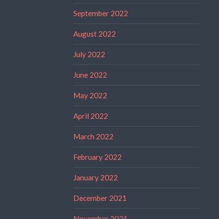
September 2022
August 2022
July 2022
June 2022
May 2022
April 2022
March 2022
February 2022
January 2022
December 2021
November 2021