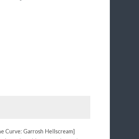
the Curve: Garrosh Hellscream]