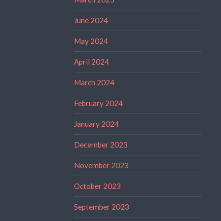
June 2024
May 2024
April 2024
March 2024
February 2024
January 2024
December 2023
November 2023
October 2023
September 2023