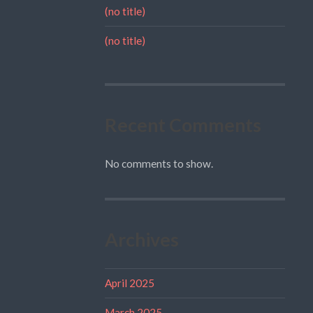
(no title)
(no title)
Recent Comments
No comments to show.
Archives
April 2025
March 2025