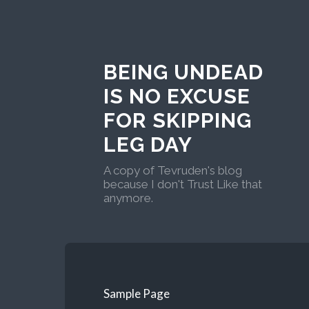
BEING UNDEAD
IS NO EXCUSE
FOR SKIPPING
LEG DAY
A copy of Tevruden's blog
because I don't Trust Like that
anymore.
Sample Page