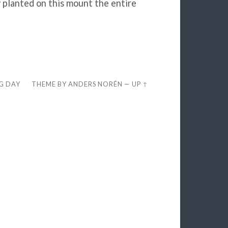
y planted on this mount the entire
EG DAY
THEME BY
ANDERS NORÉN
—
UP ↑