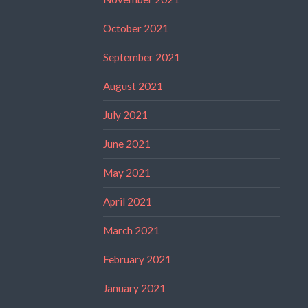
October 2021
September 2021
August 2021
July 2021
June 2021
May 2021
April 2021
March 2021
February 2021
January 2021