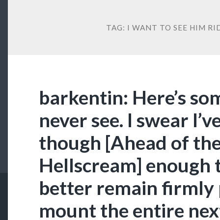
TAG:
I WANT TO SEE HIM R
barkentin: Here’s so
never see. I swear I’v
though [Ahead of th
Hellscream] enough t
better remain firmly 
mount the entire nex