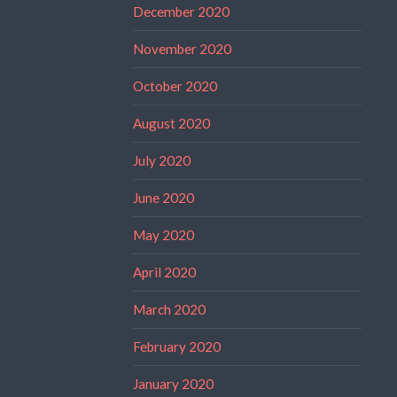
December 2020
November 2020
October 2020
August 2020
July 2020
June 2020
May 2020
April 2020
March 2020
February 2020
January 2020