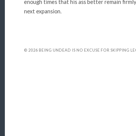
enough times that his ass better remain firml
next expansion.
© 2026
BEING UNDEAD IS NO EXCUSE FOR SKIPPING L