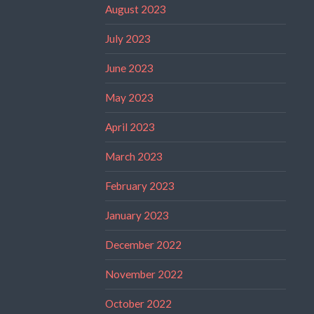
August 2023
July 2023
June 2023
May 2023
April 2023
March 2023
February 2023
January 2023
December 2022
November 2022
October 2022