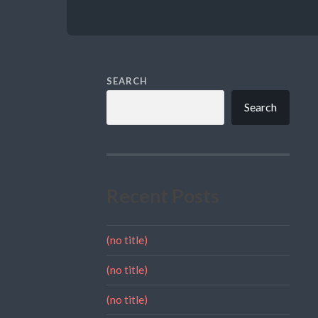
SEARCH
Search
Recent Posts
(no title)
(no title)
(no title)