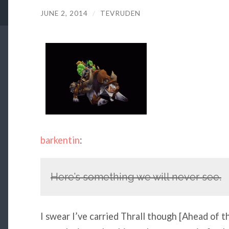
JUNE 2, 2014
/
TEVRUDEN
barkentin
:
Here’s something we will never see.
I swear I’ve carried Thrall though [Ahead of 