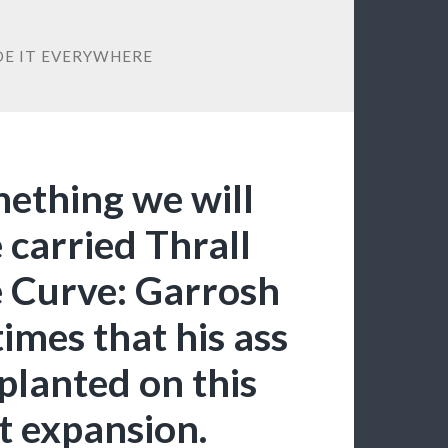
IDE IT EVERYWHERE
mething we will
e carried Thrall
e Curve: Garrosh
imes that his ass
planted on this
t expansion.