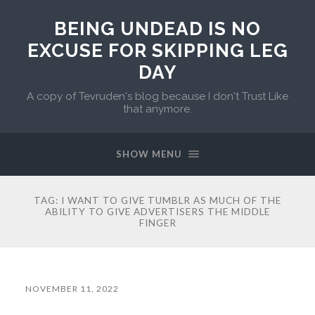
BEING UNDEAD IS NO
EXCUSE FOR SKIPPING LEG
DAY
A copy of Tevruden's blog because I don't Trust Like
that anymore.
SHOW MENU
TAG:
I WANT TO GIVE TUMBLR AS MUCH OF THE
ABILITY TO GIVE ADVERTISERS THE MIDDLE
FINGER
NOVEMBER 11, 2022