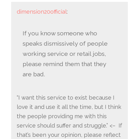
dimension20official
:
If you know someone who
speaks dismissively of people
working service or retail jobs,
please remind them that they
are bad.
“I want this service to exist because I
love it and use it all the time, but I think
the people providing me with this
service should suffer and struggle.” <– If
that’s been your opinion, please reflect