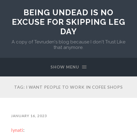
BEING UNDEAD IS NO
EXCUSE FOR SKIPPING LEG
DAY
A copy of Tevruden's blog because I don't Trust Like
that anymore.
SHOW MENU
TAG:
I WANT PEOPLE TO WORK IN COFEE SHOPS
JANUARY 16, 2023
lynati
: