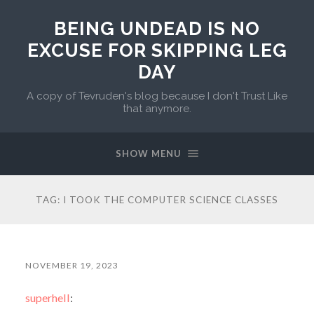
BEING UNDEAD IS NO
EXCUSE FOR SKIPPING LEG
DAY
A copy of Tevruden's blog because I don't Trust Like
that anymore.
SHOW MENU
TAG:
I TOOK THE COMPUTER SCIENCE CLASSES
NOVEMBER 19, 2023
superhell
: