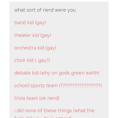
what sort of nerd were you
band kid (gay)
theater kid (gay)
orchestra kid (gay)
choir kid (. gay?)
debate kid (why on gods green earth)
school sports team (?????????????????)
trivia team (ok nerd)
i did none of these things (what the