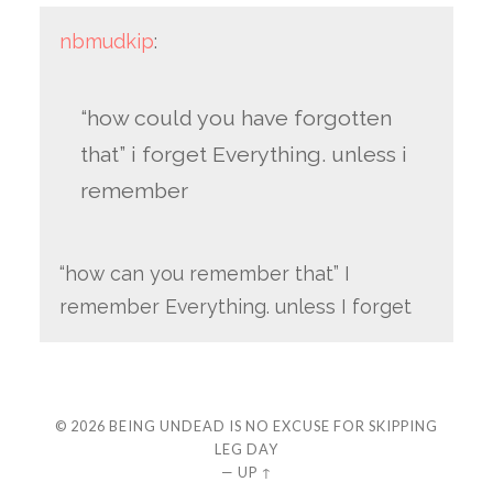
nbmudkip
:
“how could you have forgotten
that” i forget Everything. unless i
remember
“how can you remember that” I
remember Everything. unless I forget
© 2026
BEING UNDEAD IS NO EXCUSE FOR SKIPPING
LEG DAY
—
UP ↑