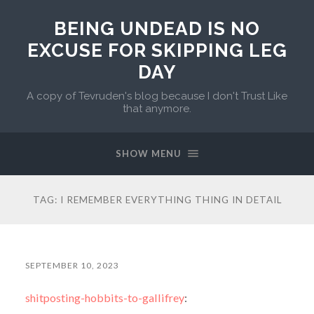
BEING UNDEAD IS NO
EXCUSE FOR SKIPPING LEG
DAY
A copy of Tevruden's blog because I don't Trust Like
that anymore.
SHOW MENU
TAG:
I REMEMBER EVERYTHING THING IN DETAIL
SEPTEMBER 10, 2023
shitposting-hobbits-to-gallifrey
: