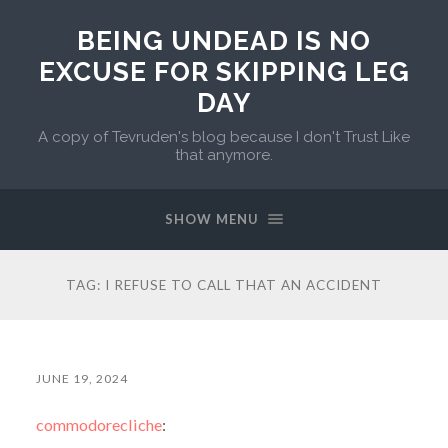
BEING UNDEAD IS NO
EXCUSE FOR SKIPPING LEG
DAY
A copy of Tevruden's blog because I don't Trust Like
that anymore.
SHOW MENU
TAG:
I REFUSE TO CALL THAT AN ACCIDENT
JUNE 19, 2024
commodorecliche
: