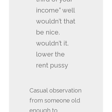
income” well
wouldn’t that
be nice.
wouldn’t it.
lower the
rent pussy
Casual observation
from someone old
enough to