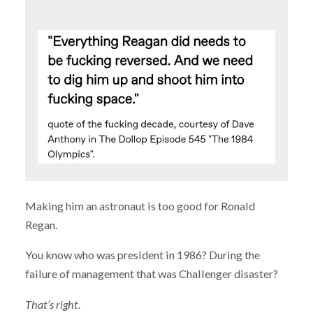
Making him an astronaut is too good for Ronald
Regan.
You know who was president in 1986? During the
failure of management that was Challenger disaster?
That’s right.