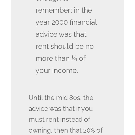
remember: in the
year 2000 financial
advice was that
rent should be no
more than ¼ of
your income.
Until the mid 80s, the
advice was that if you
must rent instead of
owning, then that 20% of