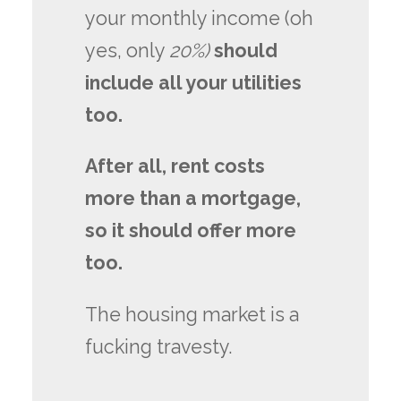
your monthly income (oh
yes, only
20%)
should
include all your utilities
too.
After all, rent costs
more than a mortgage,
so it should offer more
too.
The housing market is a
fucking travesty.