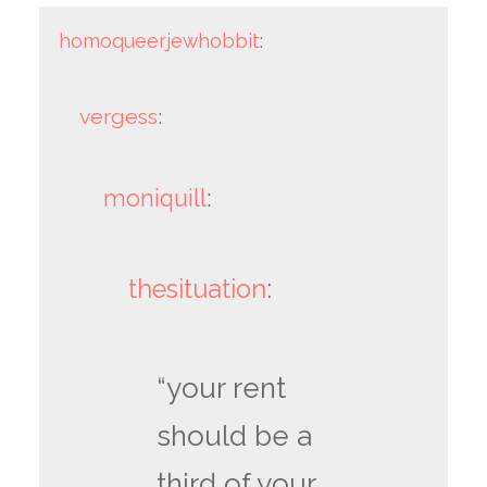
homoqueerjewhobbit
:
vergess
:
moniquill
:
thesituation
:
“your rent
should be a
third of your