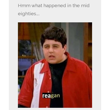
Hmm what happened in the mid
eighties….