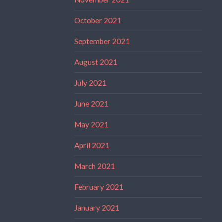
October 2021
September 2021
August 2021
July 2021
June 2021
May 2021
April 2021
March 2021
February 2021
January 2021