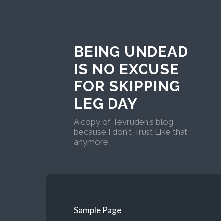
BEING UNDEAD
IS NO EXCUSE
FOR SKIPPING
LEG DAY
A copy of Tevruden's blog
because I don't Trust Like that
anymore.
Sample Page