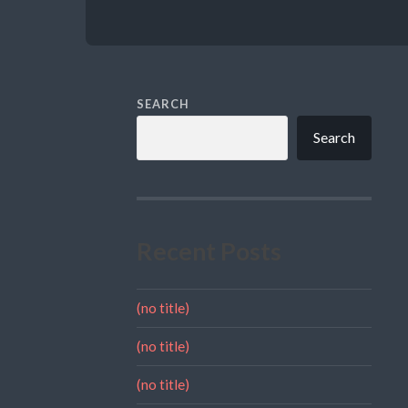
SEARCH
Search
Recent Posts
(no title)
(no title)
(no title)