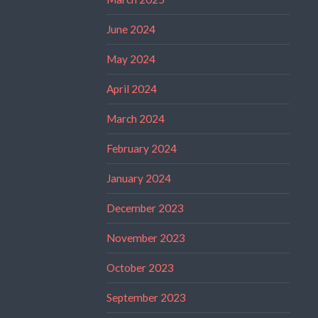
June 2024
May 2024
April 2024
March 2024
February 2024
January 2024
December 2023
November 2023
October 2023
September 2023