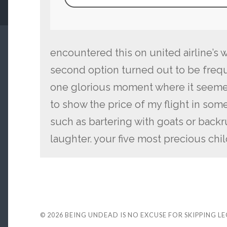
encountered this on united airline’s 
second option turned out to be freque
one glorious moment where it seeme
to show the price of my flight in som
such as bartering with goats or backr
laughter. your five most precious ch
© 2026
BEING UNDEAD IS NO EXCUSE FOR SKIPPING L