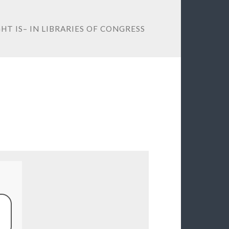
T IS– IN LIBRARIES OF CONGRESS