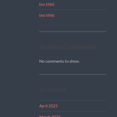
(no title)
(no title)
Recent Comments
No comments to show.
Archives
April 2025
March 2025