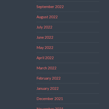
September 2022
August 2022
July 2022
June 2022
May 2022
April 2022
March 2022
February 2022
January 2022
December 2021
November 2021