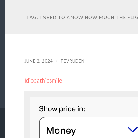
TAG:
I NEED TO KNOW HOW MUCH THE FLIGH
JUNE 2, 2024
/
TEVRUDEN
idiopathicsmile
: