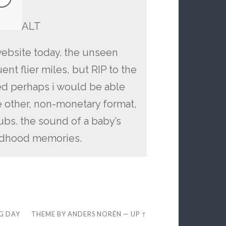
ALT
website today. the unseen
nt flier miles, but RIP to the
d perhaps i would be able
e other, non-monetary format,
ubs. the sound of a baby’s
ildhood memories.
EG DAY
THEME BY
ANDERS NORÉN
—
UP ↑