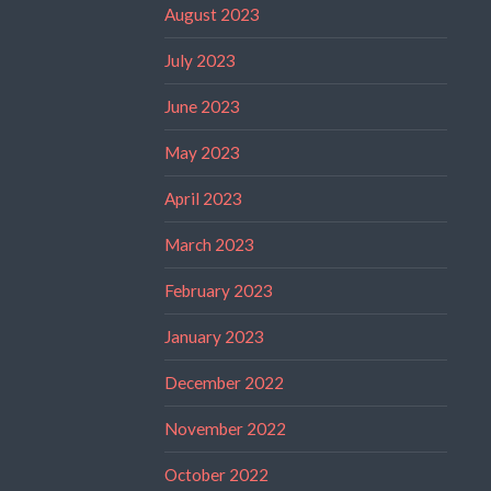
August 2023
July 2023
June 2023
May 2023
April 2023
March 2023
February 2023
January 2023
December 2022
November 2022
October 2022