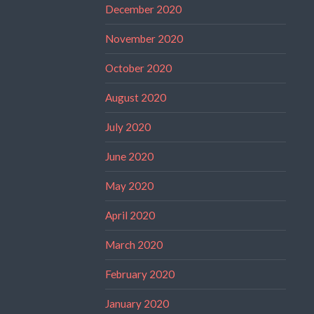
December 2020
November 2020
October 2020
August 2020
July 2020
June 2020
May 2020
April 2020
March 2020
February 2020
January 2020