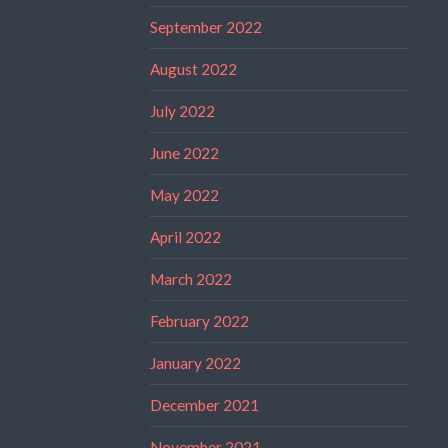
September 2022
August 2022
July 2022
June 2022
May 2022
April 2022
March 2022
February 2022
January 2022
December 2021
November 2021