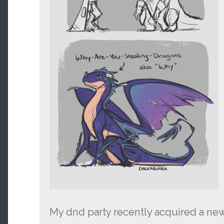
My dnd party recently acquired a ne