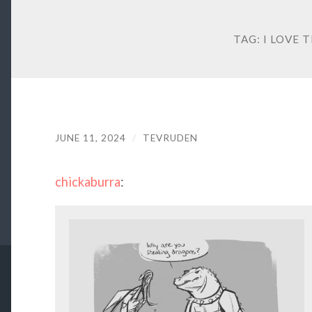
TAG:
I LOVE 
JUNE 11, 2024
/
TEVRUDEN
chickaburra
: