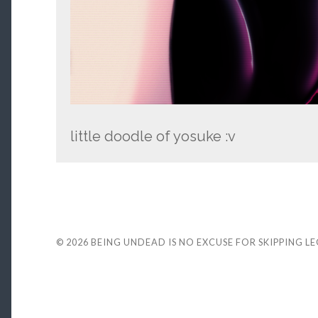
little doodle of yosuke :v
© 2026
BEING UNDEAD IS NO EXCUSE FOR SKIPPING L