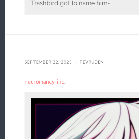
Trashbird got to name him-
SEPTEMBER 22, 2023
/
TEVRUDEN
necromancy-inc
: