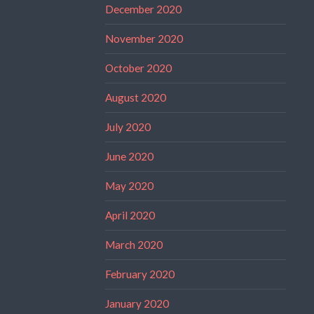
December 2020
November 2020
October 2020
August 2020
July 2020
June 2020
May 2020
April 2020
March 2020
February 2020
January 2020