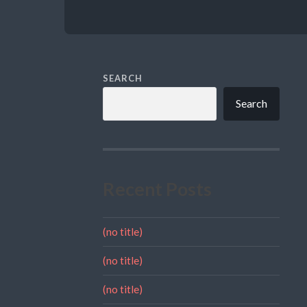
SEARCH
Search
Recent Posts
(no title)
(no title)
(no title)