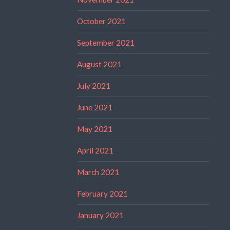
October 2021
September 2021
August 2021
July 2021
June 2021
May 2021
April 2021
March 2021
February 2021
January 2021