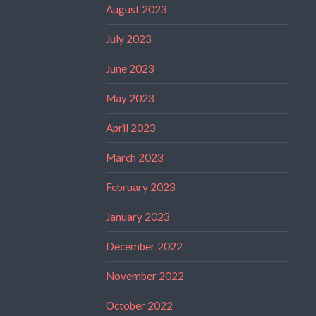
August 2023
July 2023
June 2023
May 2023
April 2023
March 2023
February 2023
January 2023
December 2022
November 2022
October 2022