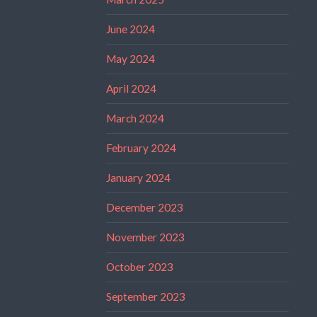
June 2024
May 2024
April 2024
March 2024
February 2024
January 2024
December 2023
November 2023
October 2023
September 2023