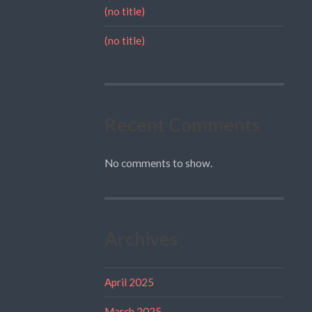
(no title)
(no title)
Recent Comments
No comments to show.
Archives
April 2025
March 2025