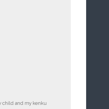
w child and my kenku