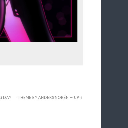
EG DAY
THEME BY
ANDERS NORÉN
—
UP ↑