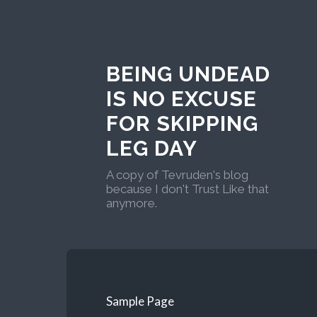
BEING UNDEAD
IS NO EXCUSE
FOR SKIPPING
LEG DAY
A copy of Tevruden's blog
because I don't Trust Like that
anymore.
Sample Page