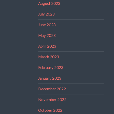
August 2023
July 2023
June 2023
May 2023
April 2023
March 2023
February 2023
January 2023
December 2022
November 2022
October 2022