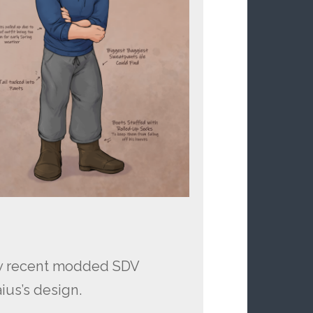
my recent modded SDV
ius’s design.