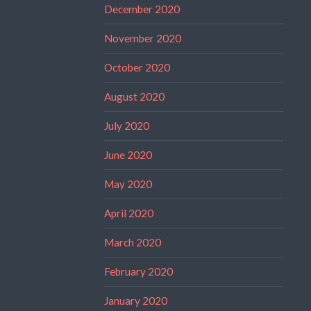
December 2020
November 2020
October 2020
August 2020
July 2020
June 2020
May 2020
April 2020
March 2020
February 2020
January 2020