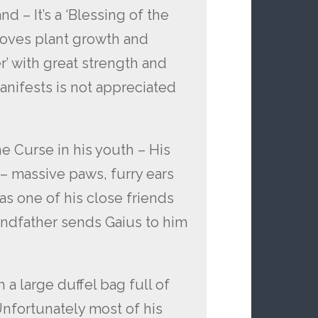
nd – It’s a ‘Blessing of the
proves plant growth and
r’ with great strength and
nifests is not appreciated
he Curse in his youth – His
 – massive paws, furry ears
s one of his close friends
andfather sends Gaius to him
 a large duffel bag full of
nfortunately most of his