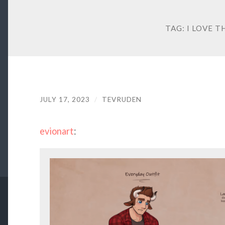
TAG:
I LOVE T
JULY 17, 2023
/
TEVRUDEN
evionart
: