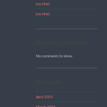
(no title)
(no title)
Recent Comments
No comments to show.
Archives
April 2025
March 2025