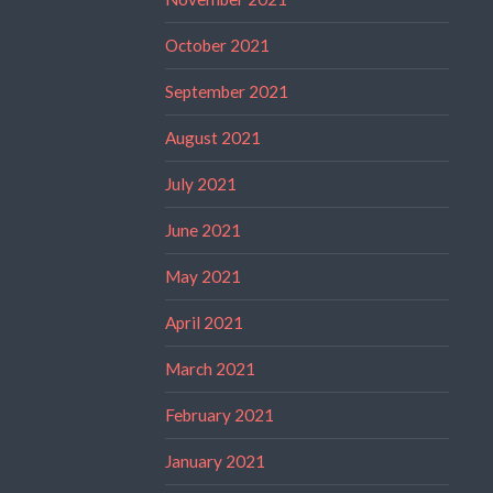
October 2021
September 2021
August 2021
July 2021
June 2021
May 2021
April 2021
March 2021
February 2021
January 2021