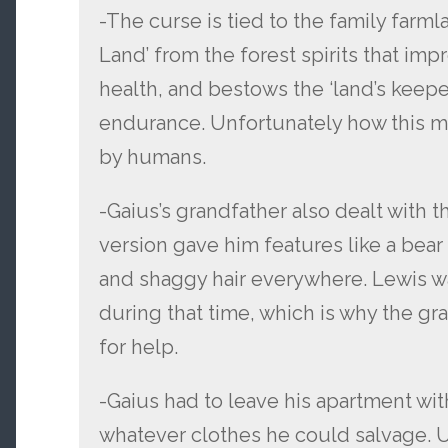
-The curse is tied to the family farmla
Land’ from the forest spirits that im
health, and bestows the ‘land’s keepe
endurance. Unfortunately how this ma
by humans.
-Gaius’s grandfather also dealt with t
version gave him features like a bear
and shaggy hair everywhere. Lewis wa
during that time, which is why the gr
for help.
-Gaius had to leave his apartment with
whatever clothes he could salvage. U