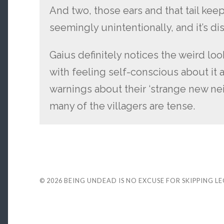
And two, those ears and that tail kee
seemingly unintentionally, and it’s dis
Gaius definitely notices the weird lo
with feeling self-conscious about it a
warnings about their ‘strange new nei
many of the villagers are tense.
© 2026
BEING UNDEAD IS NO EXCUSE FOR SKIPPING L