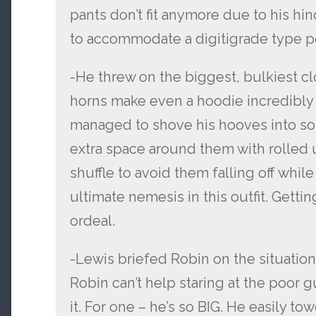
pants don’t fit anymore due to his hi
to accommodate a digitigrade type p
-He threw on the biggest, bulkiest cl
horns make even a hoodie incredibly
managed to shove his hooves into so
extra space around them with rolled 
shuffle to avoid them falling off while 
ultimate nemesis in this outfit. Getti
ordeal.
-Lewis briefed Robin on the situation 
Robin can’t help staring at the poor g
it. For one – he’s so BIG. He easily tow