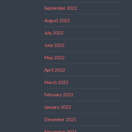
September 2022
August 2022
July 2022
June 2022
May 2022
April 2022
March 2022
February 2022
January 2022
December 2021
November 2021