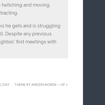
p twitching and moving,
tracting.
oks he gets and is struggling
ll. Despite any previous
ghbor,’ first meetings with
EG DAY
THEME BY
ANDERS NORÉN
—
UP ↑