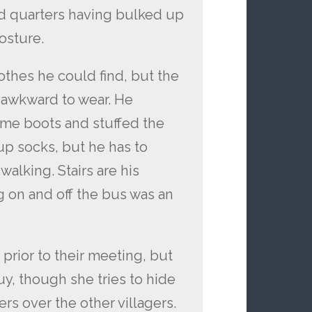
nd quarters having bulked up
osture.
othes he could find, but the
 awkward to wear. He
me boots and stuffed the
up socks, but he has to
walking. Stairs are his
ng on and off the bus was an
prior to their meeting, but
uy, though she tries to hide
ers over the other villagers.