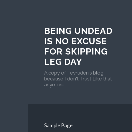
BEING UNDEAD
IS NO EXCUSE
FOR SKIPPING
LEG DAY
A copy of Tevruden's blog
because I don't Trust Like that
anymore.
Sample Page