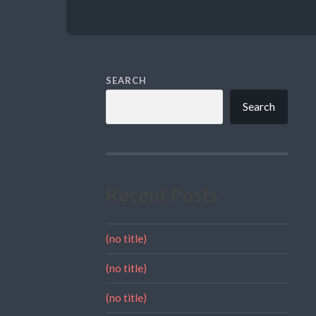
SEARCH
Search
Recent Posts
(no title)
(no title)
(no title)