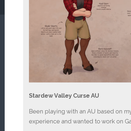
Stardew Valley Curse AU
Been playing with an AU based on 
experience and wanted to work on Ga