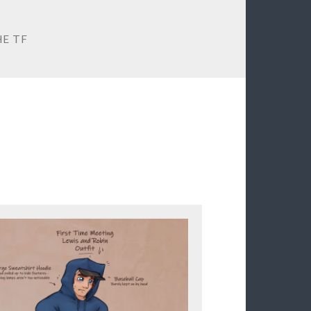
HE TF