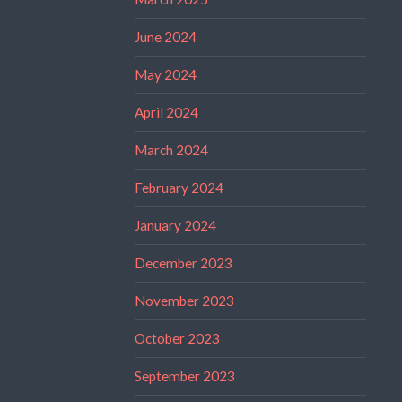
June 2024
May 2024
April 2024
March 2024
February 2024
January 2024
December 2023
November 2023
October 2023
September 2023