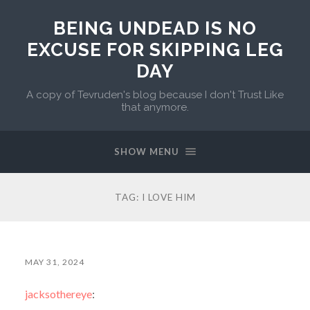
BEING UNDEAD IS NO
EXCUSE FOR SKIPPING LEG
DAY
A copy of Tevruden's blog because I don't Trust Like
that anymore.
SHOW MENU
TAG:
I LOVE HIM
MAY 31, 2024
jacksothereye
: