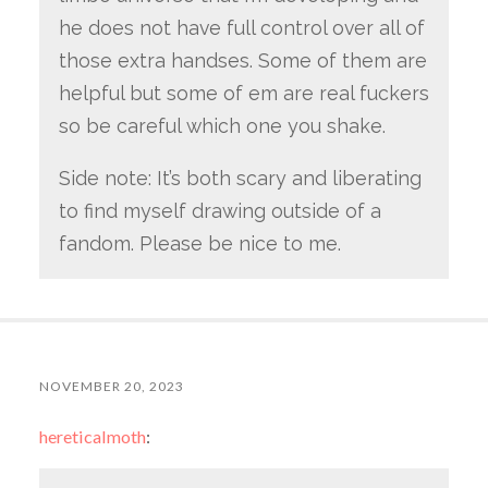
he does not have full control over all of
those extra handses. Some of them are
helpful but some of em are real fuckers
so be careful which one you shake.
Side note: It’s both scary and liberating
to find myself drawing outside of a
fandom. Please be nice to me.
NOVEMBER 20, 2023
hereticalmoth
: