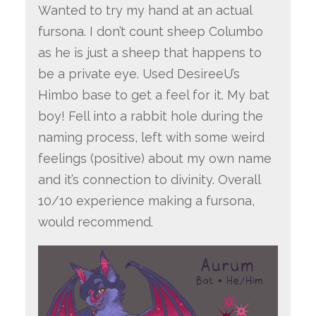
Wanted to try my hand at an actual
fursona. I don’t count sheep Columbo
as he is just a sheep that happens to
be a private eye. Used DesireeU’s
Himbo base to get a feel for it. My bat
boy! Fell into a rabbit hole during the
naming process, left with some weird
feelings (positive) about my own name
and it’s connection to divinity. Overall
10/10 experience making a fursona,
would recommend.