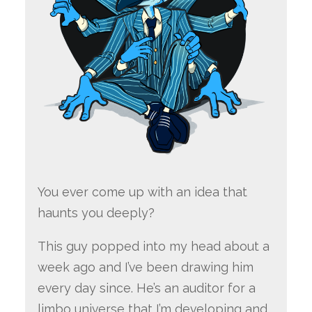
You ever come up with an idea that
haunts you deeply?
This guy popped into my head about a
week ago and I’ve been drawing him
every day since. He’s an auditor for a
limbo universe that I’m developing and