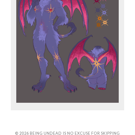
© 2026
BEING UNDEAD IS NO EXCUSE FOR SKIPPING