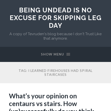
BEING UNDEAD IS NO
EXCUSE FOR SKIPPING LEG
DAY
A copy of Tevruden's blog because I don't Trust Like
that anymore.
SHOW MENU
TAG:
I LEARNED FIREHOUSES HAD SPIRAL
STAIRCASES
What’s your opinion on
centaurs vs stairs. How