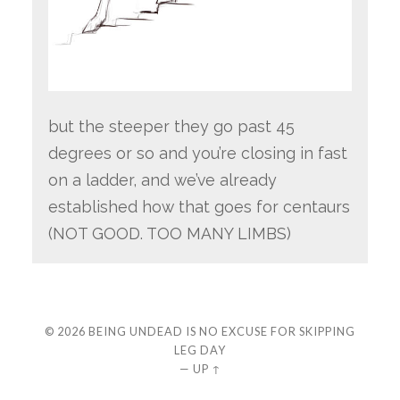
but the steeper they go past 45
degrees or so and you’re closing in fast
on a ladder, and we’ve already
established how that goes for centaurs
(NOT GOOD. TOO MANY LIMBS)
© 2026
BEING UNDEAD IS NO EXCUSE FOR SKIPPING
LEG DAY
—
UP ↑