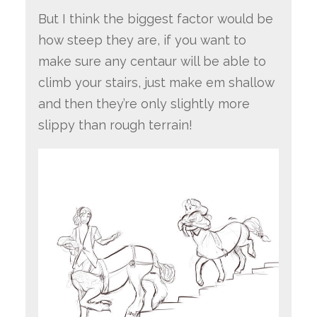
But I think the biggest factor would be
how steep they are, if you want to
make sure any centaur will be able to
climb your stairs, just make em shallow
and then they’re only slightly more
slippy than rough terrain!