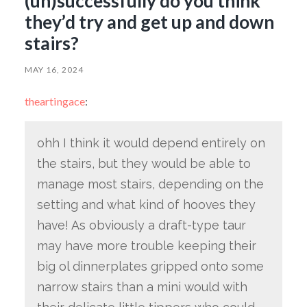
(un)successfully do you think
they’d try and get up and down
stairs?
MAY 16, 2024
theartingace
:
ohh I think it would depend entirely on
the stairs, but they would be able to
manage most stairs, depending on the
setting and what kind of hooves they
have! As obviously a draft-type taur
may have more trouble keeping their
big ol dinnerplates gripped onto some
narrow stairs than a mini would with