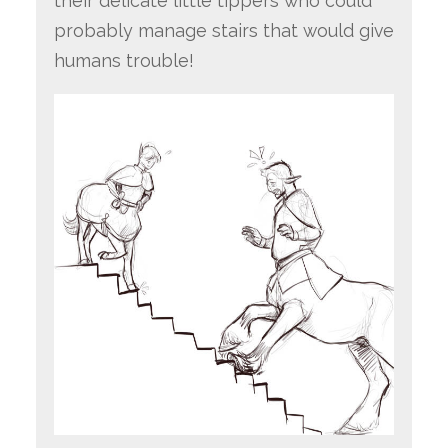
their delicate little tippers who could
probably manage stairs that would give
humans trouble!