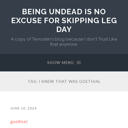
BEING UNDEAD IS NO
EXCUSE FOR SKIPPING LEG
DAY
A copy of Tevruden's blog because I don't Trust Like
that anymore.
SHOW MENU
TAG:
I KNEW THAT WAS GOETHIAL
JUNE 10, 2024
goethial
: