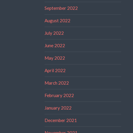
September 2022
August 2022
July 2022
June 2022
May 2022
April 2022
March 2022
February 2022
January 2022
December 2021
November 2021