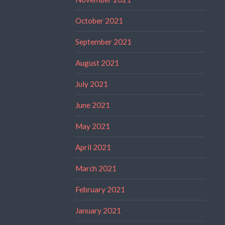
October 2021
September 2021
August 2021
July 2021
June 2021
May 2021
April 2021
March 2021
February 2021
January 2021