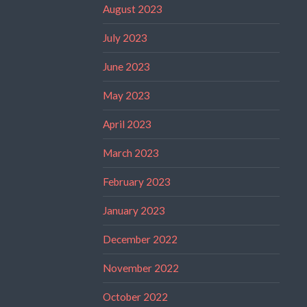
August 2023
July 2023
June 2023
May 2023
April 2023
March 2023
February 2023
January 2023
December 2022
November 2022
October 2022