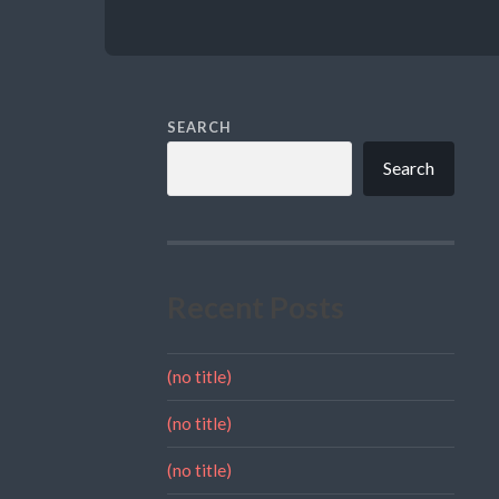
SEARCH
Search
Recent Posts
(no title)
(no title)
(no title)