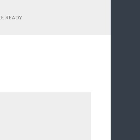
RE READY