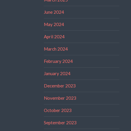
June 2024
May 2024
April 2024
March 2024
February 2024
January 2024
December 2023
November 2023
October 2023
September 2023