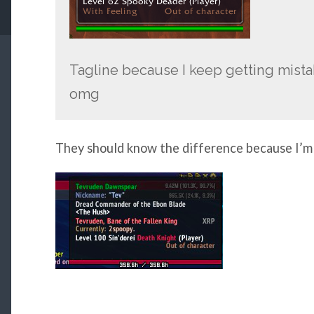
Tagline because I keep getting mist
omg
They should know the difference because I’