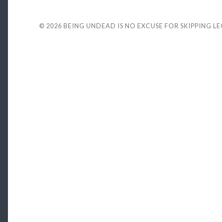
© 2026
BEING UNDEAD IS NO EXCUSE FOR SKIPPING L