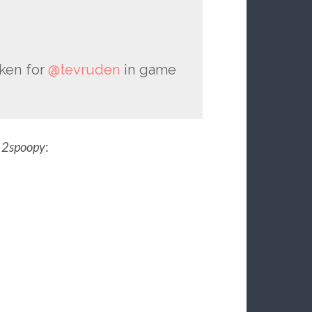
aken for
@tevruden
in game
m
2spoopy
: