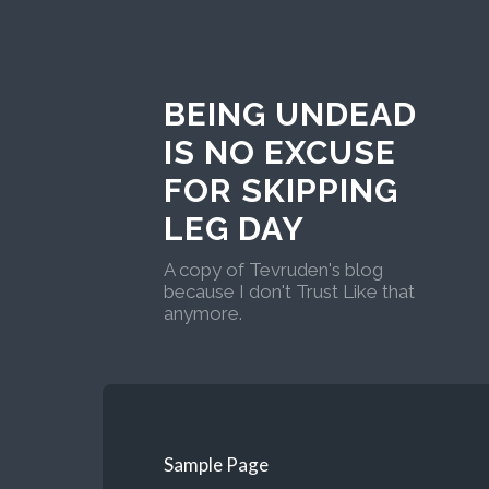
BEING UNDEAD
IS NO EXCUSE
FOR SKIPPING
LEG DAY
A copy of Tevruden's blog
because I don't Trust Like that
anymore.
Sample Page