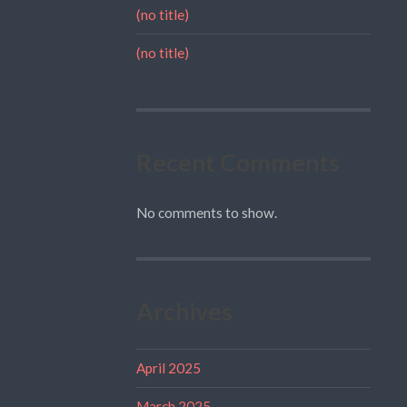
(no title)
(no title)
Recent Comments
No comments to show.
Archives
April 2025
March 2025