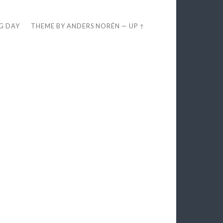
EG DAY
THEME BY
ANDERS NORÉN
—
UP ↑