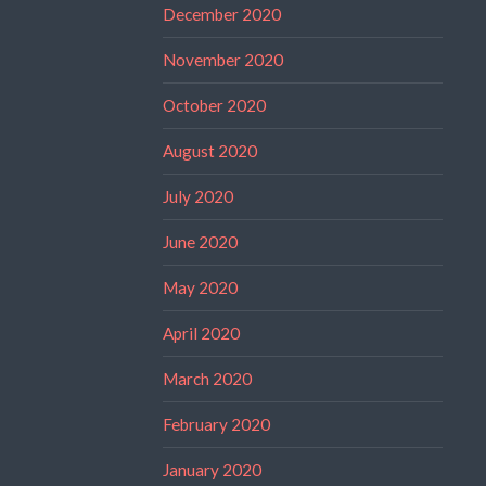
December 2020
November 2020
October 2020
August 2020
July 2020
June 2020
May 2020
April 2020
March 2020
February 2020
January 2020