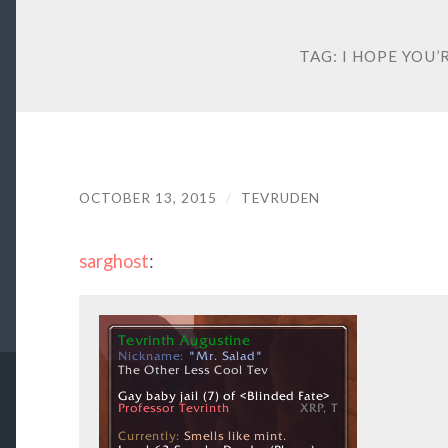
TAG:
I HOPE YOU’
OCTOBER 13, 2015
/
TEVRUDEN
sarghost
: