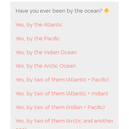
Have you ever been by the ocean?
Yes, by the Atlantic
Yes, by the Pacific
Yes, by the Indian Ocean
Yes, by the Arctic Ocean
Yes, by two of them (Atlantic + Pacific)
Yes, by two of them (Atlantic + Indian)
Yes, by two of them (Indian + Pacific)
Yes, by two of them (Arctic and another