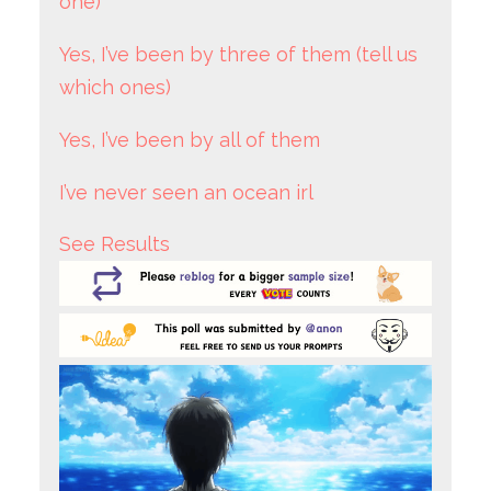
one)
Yes, I’ve been by three of them (tell us
which ones)
Yes, I’ve been by all of them
I’ve never seen an ocean irl
See Results