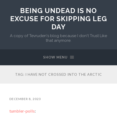
BEING UNDEAD IS NO
EXCUSE FOR SKIPPING LEG
DAY
A copy of Tevruden's blog because I don't Trust Like
that anymore.
SHOW MENU
TAG:
I HAVE NOT CROSSED INTO THE ARCTIC
DECEMBER 8, 2023
tumbler-polls
: