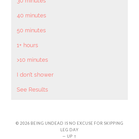
30 minutes
40 minutes
50 minutes
1+ hours
>10 minutes
I don’t shower
See Results
© 2026
BEING UNDEAD IS NO EXCUSE FOR SKIPPING
LEG DAY
—
UP ↑