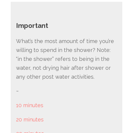
Important
What’s the most amount of time you’re
willing to spend in the shower? Note:
“in the shower” refers to being in the
water, not drying hair after shower or
any other post water activities.
~
10 minutes
20 minutes