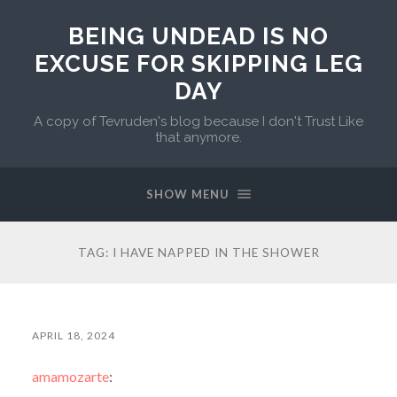
BEING UNDEAD IS NO
EXCUSE FOR SKIPPING LEG
DAY
A copy of Tevruden's blog because I don't Trust Like
that anymore.
SHOW MENU
TAG:
I HAVE NAPPED IN THE SHOWER
APRIL 18, 2024
amamozarte
: