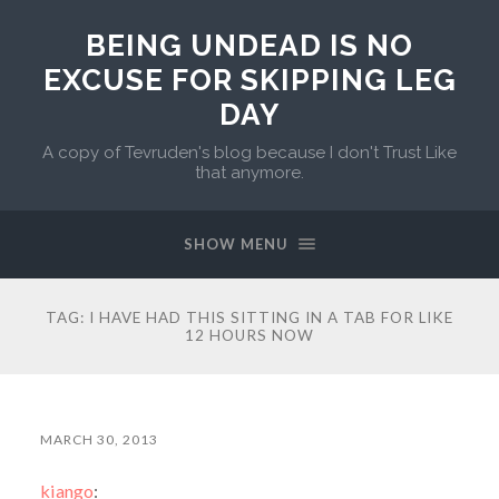
BEING UNDEAD IS NO
EXCUSE FOR SKIPPING LEG
DAY
A copy of Tevruden's blog because I don't Trust Like
that anymore.
SHOW MENU
TAG:
I HAVE HAD THIS SITTING IN A TAB FOR LIKE
12 HOURS NOW
MARCH 30, 2013
kiango
: