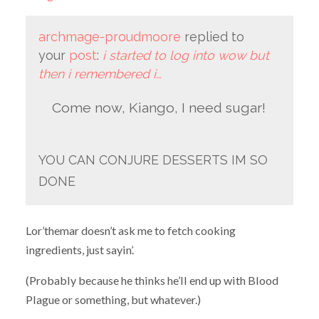
archmage-proudmoore
replied to
your
post
:
i started to log into wow but
then i remembered i…
Come now, Kiango, I need sugar!
YOU CAN CONJURE DESSERTS IM SO
DONE
Lor’themar doesn’t ask me to fetch cooking
ingredients, just sayin’.
(Probably because he thinks he’ll end up with Blood
Plague or something, but whatever.)