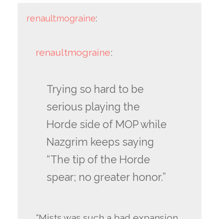
renaultmograine
:
renaultmograine
:
Trying so hard to be
serious playing the
Horde side of MOP while
Nazgrim keeps saying
“The tip of the Horde
spear; no greater honor.”
“Mists was such a bad expansion