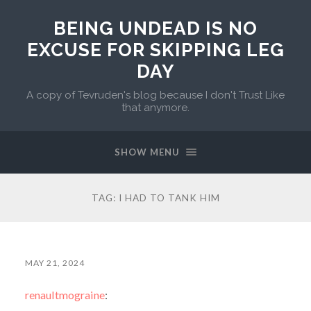
BEING UNDEAD IS NO
EXCUSE FOR SKIPPING LEG
DAY
A copy of Tevruden's blog because I don't Trust Like
that anymore.
SHOW MENU
TAG:
I HAD TO TANK HIM
MAY 21, 2024
renaultmograine
: