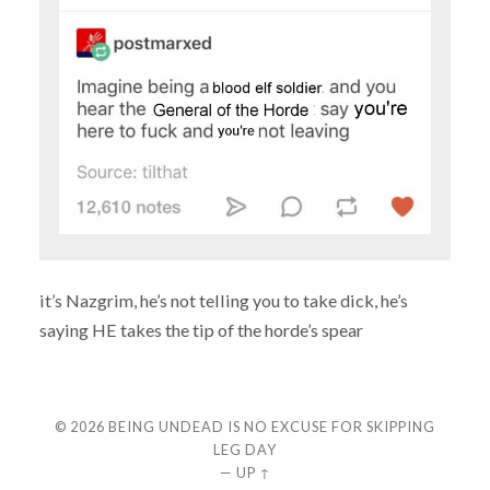
it’s Nazgrim, he’s not telling you to take dick, he’s
saying HE takes the tip of the horde’s spear
© 2026
BEING UNDEAD IS NO EXCUSE FOR SKIPPING
LEG DAY
—
UP ↑