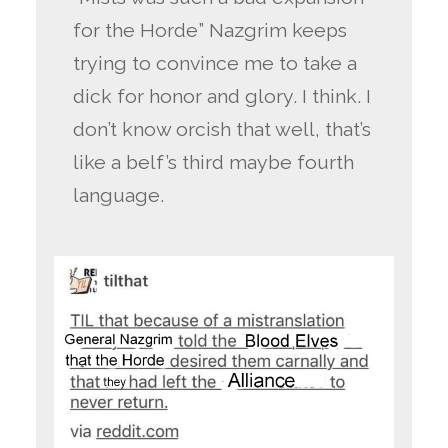
for the Horde” Nazgrim keeps
trying to convince me to take a
dick for honor and glory. I think. I
don’t know orcish that well, that’s
like a belf’s third maybe fourth
language.