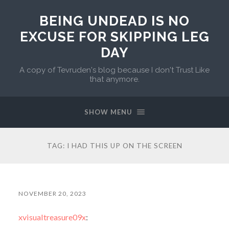
BEING UNDEAD IS NO
EXCUSE FOR SKIPPING LEG
DAY
A copy of Tevruden's blog because I don't Trust Like
that anymore.
SHOW MENU
TAG:
I HAD THIS UP ON THE SCREEN
NOVEMBER 20, 2023
xvisualtreasure09x
: