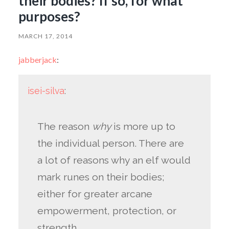
their bodies? If so, for what
purposes?
MARCH 17, 2014
jabberjack
:
isei-silva
:
The reason
why
is more up to
the individual person. There are
a lot of reasons why an elf would
mark runes on their bodies;
either for greater arcane
empowerment, protection, or
strength.