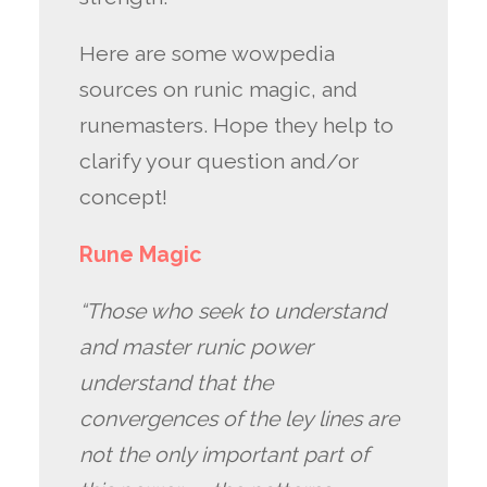
Here are some wowpedia
sources on runic magic, and
runemasters. Hope they help to
clarify your question and/or
concept!
Rune Magic
“Those who seek to understand
and master runic power
understand that the
convergences of the ley lines are
not the only important part of