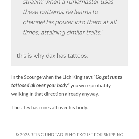
stream; when a runemaster uses
these patterns, he learns to
channel his power into them at all
times, attaining similar traits.“
this is why dax has tattoos.
In the Scourge when the Lich King says “
Go get runes
tattooed all over your body
“ you were probably
walking in that direction already anyway.
Thus Tev has runes all over his body.
© 2026
BEING UNDEAD IS NO EXCUSE FOR SKIPPING