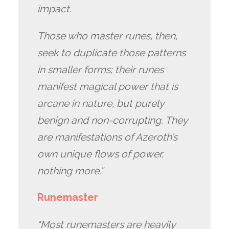
impact.
Those who master runes, then,
seek to duplicate those patterns
in smaller forms; their runes
manifest magical power that is
arcane in nature, but purely
benign and non-corrupting. They
are manifestations of Azeroth’s
own unique flows of power,
nothing more.”
Runemaster
"Most runemasters are heavily