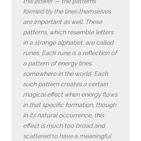
this power — the patterns
formed by the lines themselves
are important as well. These
patterns, which resemble letters
in a strange alphabet, are called
runes. Each rune is a reflection of
a pattern of energy lines
somewhere in the world. Each
such pattern creates a certain
magical effect when energy flows
in that specific formation, though
in its natural occurrence, this
effect is much too broad and
scattered to have a meaningful