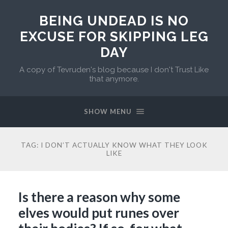
BEING UNDEAD IS NO
EXCUSE FOR SKIPPING LEG
DAY
A copy of Tevruden's blog because I don't Trust Like
that anymore.
SHOW MENU
TAG:
I DON’T ACTUALLY KNOW WHAT THEY LOOK
LIKE
Is there a reason why some
elves would put runes over