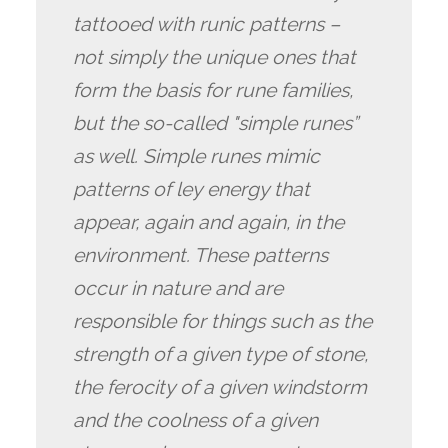
tattooed with runic patterns –
not simply the unique ones that
form the basis for rune families,
but the so-called "simple runes”
as well. Simple runes mimic
patterns of ley energy that
appear, again and again, in the
environment. These patterns
occur in nature and are
responsible for things such as the
strength of a given type of stone,
the ferocity of a given windstorm
and the coolness of a given