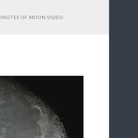
 MINUTES OF MOON VIDEO