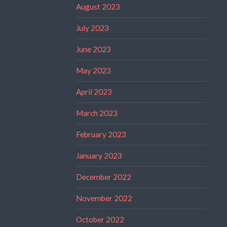
August 2023
July 2023
June 2023
May 2023
April 2023
March 2023
February 2023
January 2023
December 2022
November 2022
October 2022