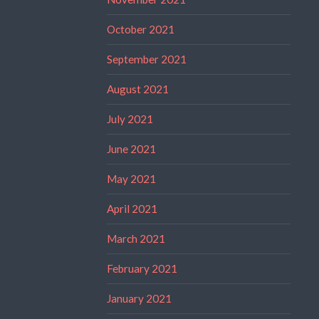
October 2021
September 2021
August 2021
July 2021
June 2021
May 2021
April 2021
March 2021
February 2021
January 2021