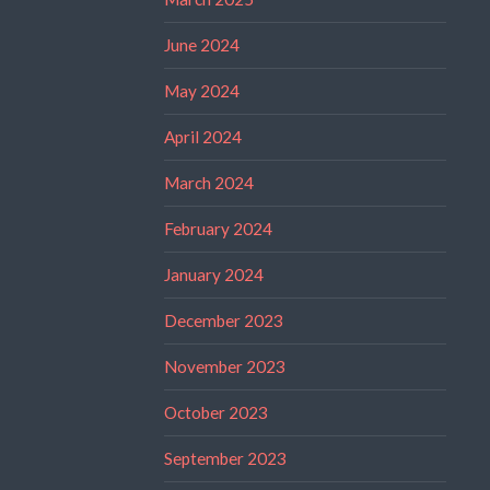
June 2024
May 2024
April 2024
March 2024
February 2024
January 2024
December 2023
November 2023
October 2023
September 2023