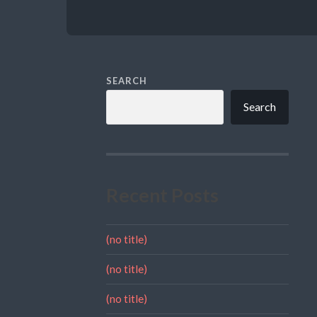
SEARCH
Search
Recent Posts
(no title)
(no title)
(no title)