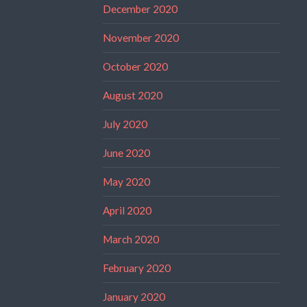
December 2020
November 2020
October 2020
August 2020
July 2020
June 2020
May 2020
April 2020
March 2020
February 2020
January 2020