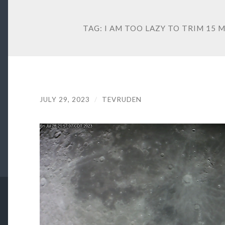
TAG:
I AM TOO LAZY TO TRIM 15
JULY 29, 2023
/
TEVRUDEN