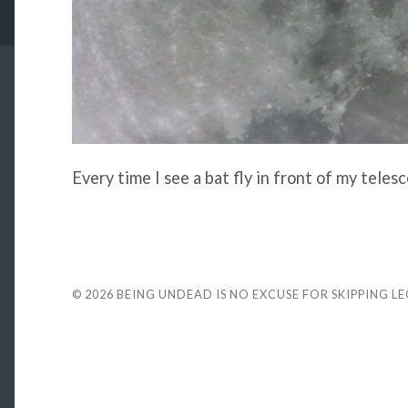
Every time I see a bat fly in front of my teles
© 2026
BEING UNDEAD IS NO EXCUSE FOR SKIPPING L