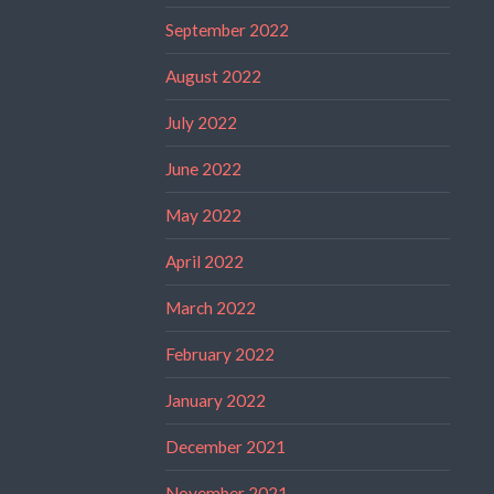
September 2022
August 2022
July 2022
June 2022
May 2022
April 2022
March 2022
February 2022
January 2022
December 2021
November 2021