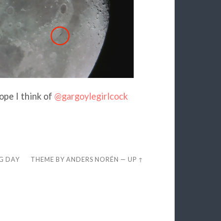
cope I think of
@gargoylegirlcock
EG DAY
THEME BY
ANDERS NORÉN
—
UP ↑