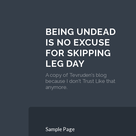
BEING UNDEAD
IS NO EXCUSE
FOR SKIPPING
LEG DAY
A copy of Tevruden's blog
because I don't Trust Like that
anymore.
Sample Page