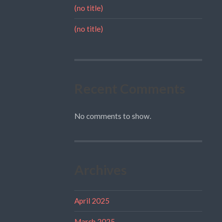
(no title)
(no title)
Recent Comments
No comments to show.
Archives
April 2025
March 2025