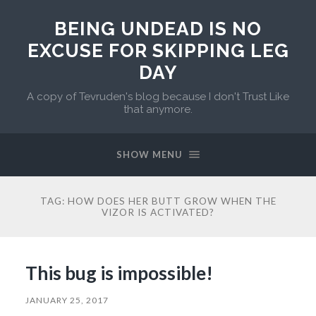
BEING UNDEAD IS NO
EXCUSE FOR SKIPPING LEG
DAY
A copy of Tevruden's blog because I don't Trust Like
that anymore.
SHOW MENU
TAG:
HOW DOES HER BUTT GROW WHEN THE
VIZOR IS ACTIVATED?
This bug is impossible!
JANUARY 25, 2017