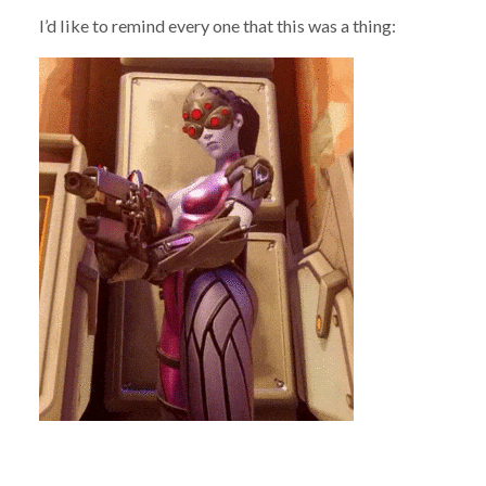
I’d like to remind every one that this was a thing: