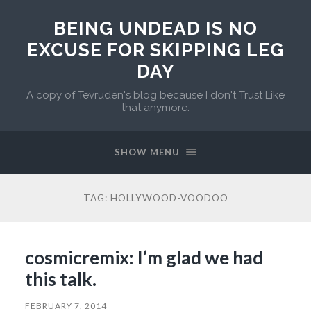
BEING UNDEAD IS NO
EXCUSE FOR SKIPPING LEG
DAY
A copy of Tevruden's blog because I don't Trust Like
that anymore.
SHOW MENU
TAG:
HOLLYWOOD-VOODOO
cosmicremix: I’m glad we had
this talk.
FEBRUARY 7, 2014