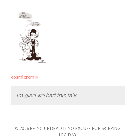
cosmicremix
:
I’m glad we had this talk.
© 2026
BEING UNDEAD IS NO EXCUSE FOR SKIPPING
LEG DAY