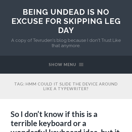
BEING UNDEAD IS NO
EXCUSE FOR SKIPPING LEG
DAY
A copy of Tevruden's blog because I don't Trust Like
that anymore.
SHOW MENU
TAG:
HMM COULD IT SLIDE THE DEVICE AROUND
LIKE A TYPEWRITER?
So I don’t know if this is a
terrible keyboard or a