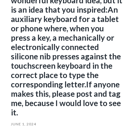
wonderful keyboard idea, but it
is an idea that you inspired:An
auxiliary keyboard for a tablet
or phone where, when you
press a key, a mechanically or
electronically connected
silicone nib presses against the
touchscreen keyboard in the
correct place to type the
corresponding letter.If anyone
makes this, please post and tag
me, because I would love to see
it.
JUNE 1, 2024