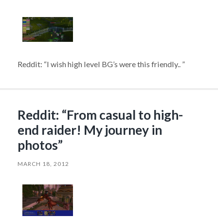
Reddit: “I wish high level BG’s were this friendly.. ”
Reddit: “From casual to high-
end raider! My journey in
photos”
MARCH 18, 2012