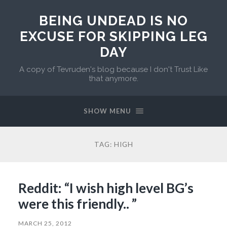
BEING UNDEAD IS NO
EXCUSE FOR SKIPPING LEG
DAY
A copy of Tevruden's blog because I don't Trust Like
that anymore.
SHOW MENU
TAG:
HIGH
Reddit: “I wish high level BG’s
were this friendly.. ”
MARCH 25, 2012