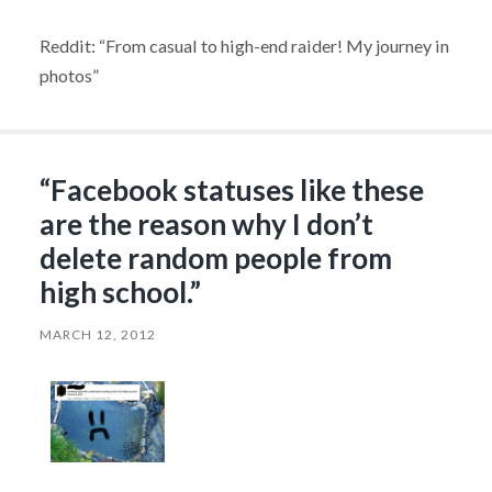
Reddit: “From casual to high-end raider! My journey in
photos”
“Facebook statuses like these
are the reason why I don’t
delete random people from
high school.”
MARCH 12, 2012