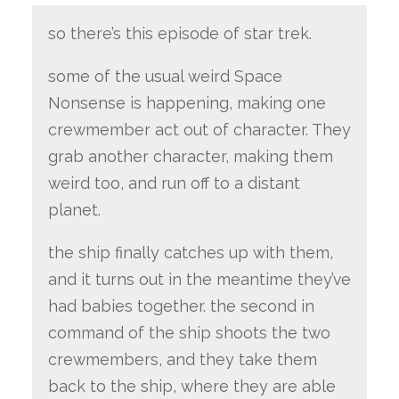
so there’s this episode of star trek.
some of the usual weird Space
Nonsense is happening, making one
crewmember act out of character. They
grab another character, making them
weird too, and run off to a distant
planet.
the ship finally catches up with them,
and it turns out in the meantime they’ve
had babies together. the second in
command of the ship shoots the two
crewmembers, and they take them
back to the ship, where they are able