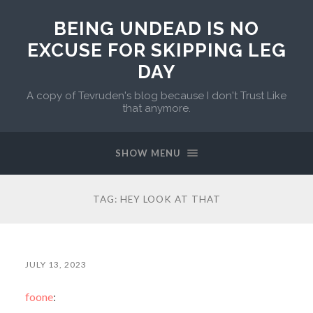
BEING UNDEAD IS NO
EXCUSE FOR SKIPPING LEG
DAY
A copy of Tevruden's blog because I don't Trust Like
that anymore.
SHOW MENU
TAG:
HEY LOOK AT THAT
JULY 13, 2023
foone
: