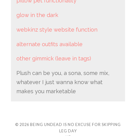
pillow pet functionality
glow in the dark
webkinz style website function
alternate outfits available
other gimmick (leave in tags)
Plush can be you, a sona, some mix,
whatever I just wanna know what
makes you marketable
© 2026
BEING UNDEAD IS NO EXCUSE FOR SKIPPING
LEG DAY