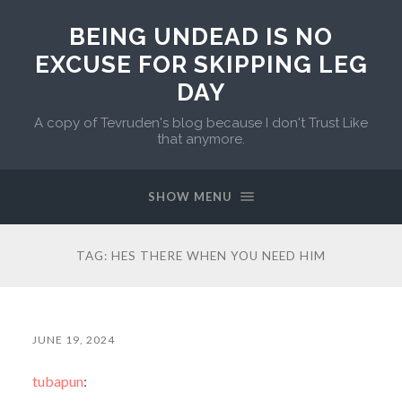
BEING UNDEAD IS NO
EXCUSE FOR SKIPPING LEG
DAY
A copy of Tevruden's blog because I don't Trust Like
that anymore.
SHOW MENU
TAG:
HES THERE WHEN YOU NEED HIM
JUNE 19, 2024
tubapun
: