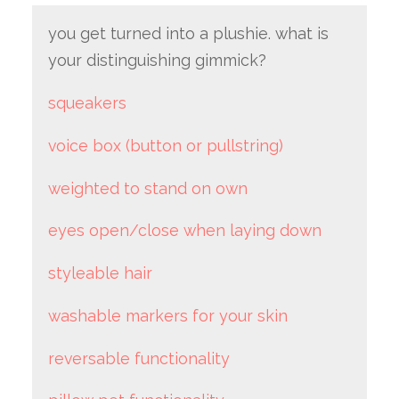
you get turned into a plushie. what is
your distinguishing gimmick?
squeakers
voice box (button or pullstring)
weighted to stand on own
eyes open/close when laying down
styleable hair
washable markers for your skin
reversable functionality