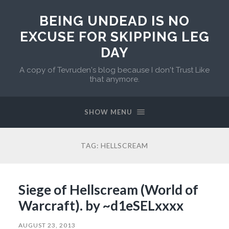
BEING UNDEAD IS NO
EXCUSE FOR SKIPPING LEG
DAY
A copy of Tevruden's blog because I don't Trust Like
that anymore.
SHOW MENU
TAG:
HELLSCREAM
Siege of Hellscream (World of
Warcraft). by ~d1eSELxxxx
AUGUST 23, 2013