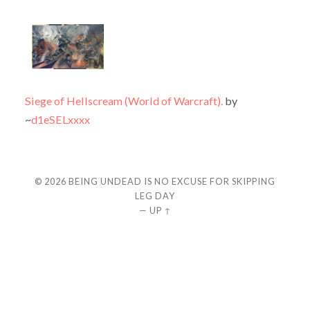
Siege of Hellscream (World of Warcraft).
by
~
d1eSELxxxx
© 2026
BEING UNDEAD IS NO EXCUSE FOR SKIPPING
LEG DAY
—
UP ↑