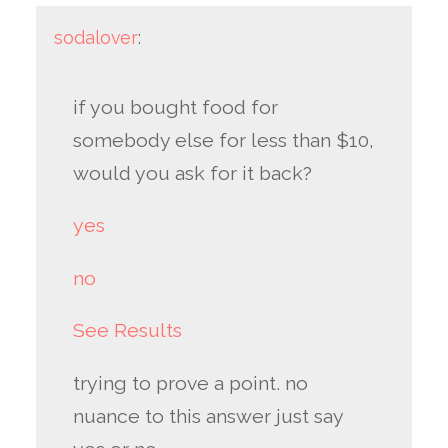
sodalover
:
if you bought food for
somebody else for less than $10,
would you ask for it back?
yes
no
See Results
trying to prove a point. no
nuance to this answer just say