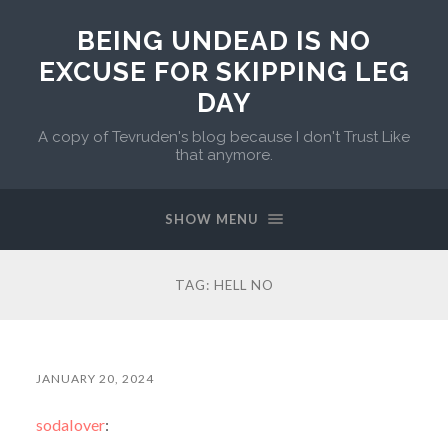
BEING UNDEAD IS NO
EXCUSE FOR SKIPPING LEG
DAY
A copy of Tevruden's blog because I don't Trust Like
that anymore.
SHOW MENU
TAG:
HELL NO
JANUARY 20, 2024
sodalover
: