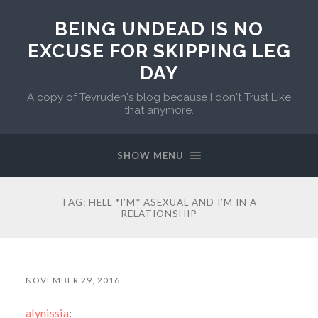
BEING UNDEAD IS NO
EXCUSE FOR SKIPPING LEG
DAY
A copy of Tevruden's blog because I don't Trust Like
that anymore.
SHOW MENU
TAG:
HELL *I’M* ASEXUAL AND I’M IN A
RELATIONSHIP
NOVEMBER 29, 2016
alynissia
: