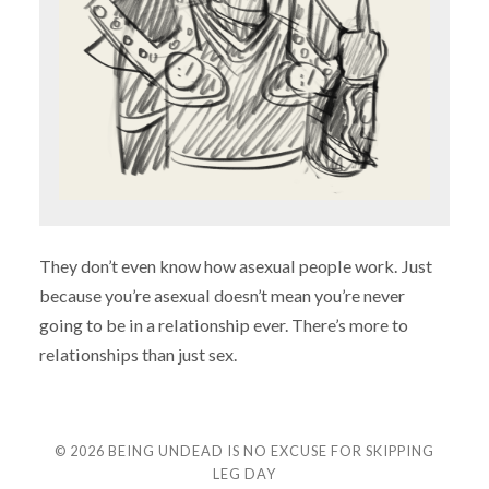
They don’t even know how asexual people work. Just
because you’re asexual doesn’t mean you’re never
going to be in a relationship ever. There’s more to
relationships than just sex.
© 2026
BEING UNDEAD IS NO EXCUSE FOR SKIPPING
LEG DAY