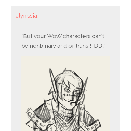
alynissia
:
“But your WoW characters can’t
be nonbinary and or trans!!! DD:”