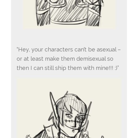
“Hey, your characters can’t be asexual –
or at least make them demisexual so
then I can still ship them with mine!!! :)”