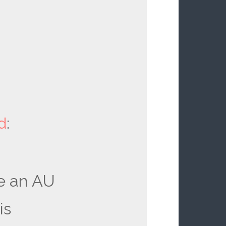
d
:
e an AU
is