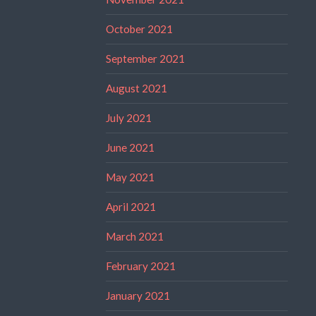
October 2021
September 2021
August 2021
July 2021
June 2021
May 2021
April 2021
March 2021
February 2021
January 2021