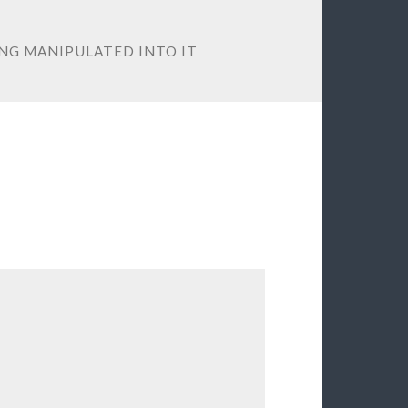
NG MANIPULATED INTO IT