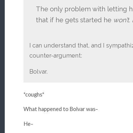
The only problem with letting hi
that if he gets started he
won’t.
I can understand that, and I sympathiz
counter-argument:
Bolvar.
*coughs*
What happened to Bolvar was–
He–