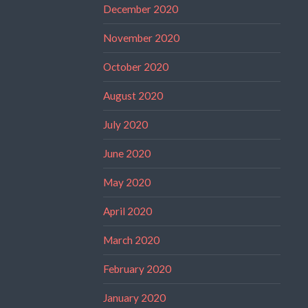
December 2020
November 2020
October 2020
August 2020
July 2020
June 2020
May 2020
April 2020
March 2020
February 2020
January 2020