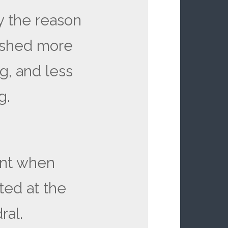
y the reason
pushed more
ng, and less
ng.
ent when
ted at the
ral.