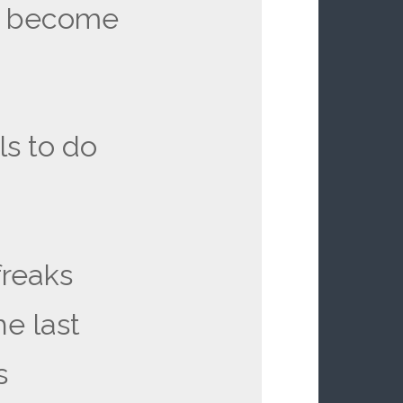
o become
lls to do
freaks
e last
s