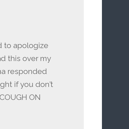
ed to apologize
d this over my
ina responded
ight if you don’t
ll COUGH ON