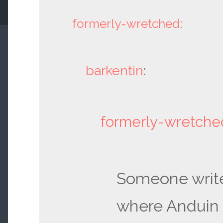
formerly-wretched
:
barkentin
:
formerly-wretche
Someone writ
where Anduin 