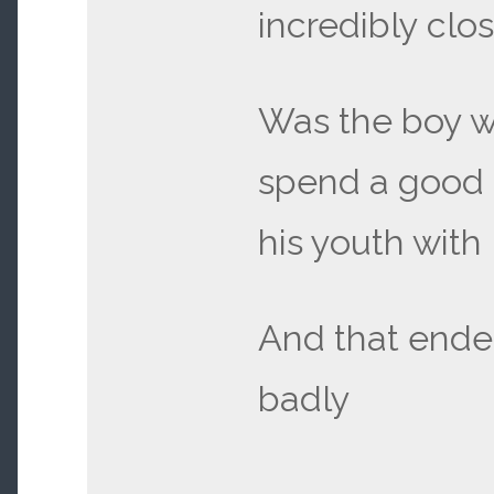
incredibly clos
Was the boy 
spend a good 
his youth with
And that ende
badly