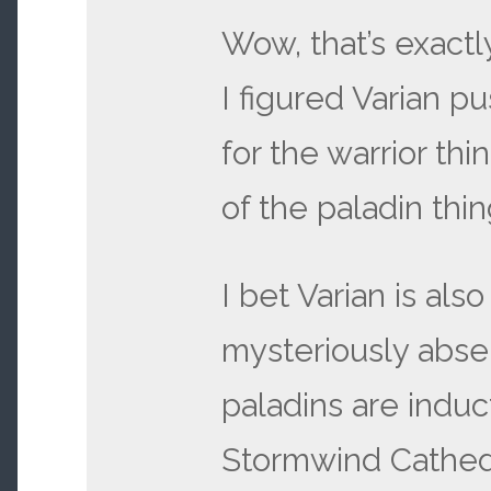
Wow, that’s exactl
I figured Varian 
for the warrior thi
of the paladin thi
I bet Varian is also
mysteriously abs
paladins are induc
Stormwind Cathed