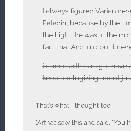
I always figured Varian ne
Paladin, because by the t
the Light, he was in the mi
fact that Anduin could neve
i dunno arthas might have 
keep apologizing about jus
That’s what I thought too.
(Arthas saw this and said, “You 