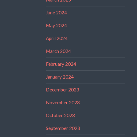
June 2024
May 2024
April 2024
March 2024
February 2024
January 2024
December 2023
November 2023
October 2023
September 2023