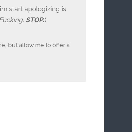
m start apologizing is
 Fucking.
STOP
.
)
e, but allow me to offer a