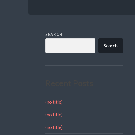
SEARCH
Search
Recent Posts
(no title)
(no title)
(no title)