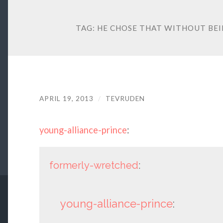
TAG:
HE CHOSE THAT WITHOUT BEI
APRIL 19, 2013
/
TEVRUDEN
young-alliance-prince
:
formerly-wretched
:
young-alliance-prince
: