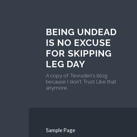
BEING UNDEAD
IS NO EXCUSE
FOR SKIPPING
LEG DAY
A copy of Tevruden's blog
because I don't Trust Like that
anymore.
Sample Page