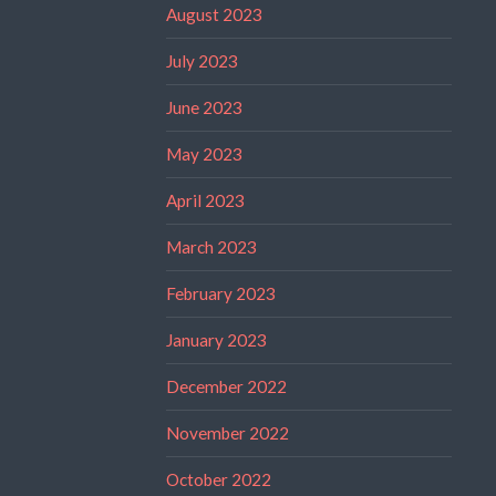
August 2023
July 2023
June 2023
May 2023
April 2023
March 2023
February 2023
January 2023
December 2022
November 2022
October 2022