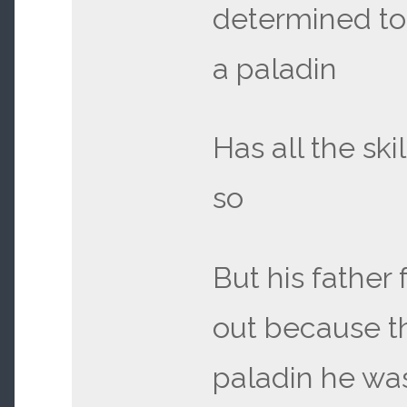
determined t
a paladin
Has all the ski
so
But his father 
out because th
paladin he wa