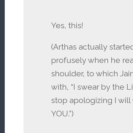
Yes, this!
(Arthas actually start
profusely when he rea
shoulder, to which Ja
with, “I swear by the L
stop apologizing I wi
YOU.”)