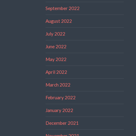
September 2022
August 2022
July 2022
June 2022
May 2022
April 2022
March 2022
February 2022
January 2022
December 2021
November 2021