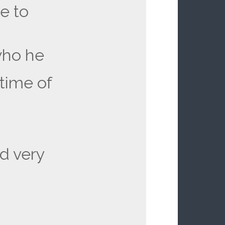
e to
who he
time of
d very