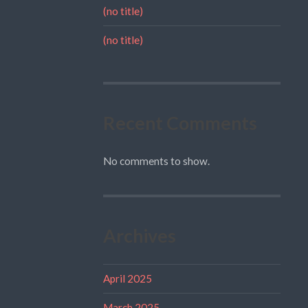
(no title)
(no title)
Recent Comments
No comments to show.
Archives
April 2025
March 2025