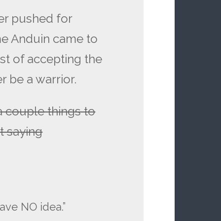
ver pushed for
ime Anduin came to
dst of accepting the
r be a warrior.
a couple things to
t saying
have NO idea.”