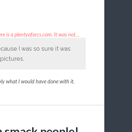
re is a plentyoforcs.com. It was not…
cause I was so sure it was
pictures.
bly what I would have done with it.
n smack people!