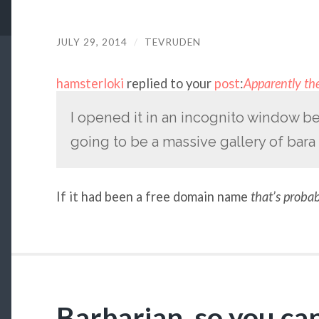
JULY 29, 2014
/
TEVRUDEN
hamsterloki
replied to your
post
:
Apparently the
I opened it in an incognito window be
going to be a massive gallery of bara 
If it had been a free domain name
that’s proba
Barbarian, so you ca