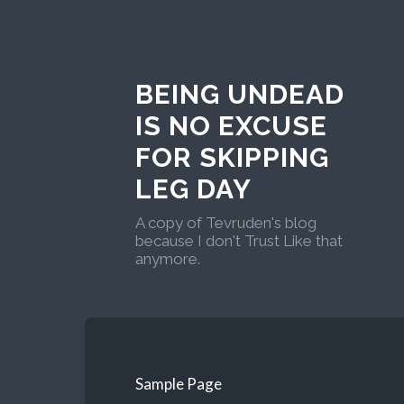
BEING UNDEAD
IS NO EXCUSE
FOR SKIPPING
LEG DAY
A copy of Tevruden's blog
because I don't Trust Like that
anymore.
Sample Page