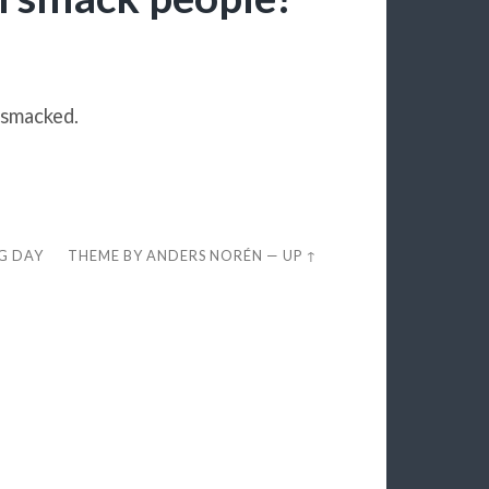
 smacked.
EG DAY
THEME BY
ANDERS NORÉN
—
UP ↑