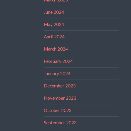
June 2024
May 2024
April 2024
March 2024
February 2024
January 2024
December 2023
November 2023
October 2023
September 2023