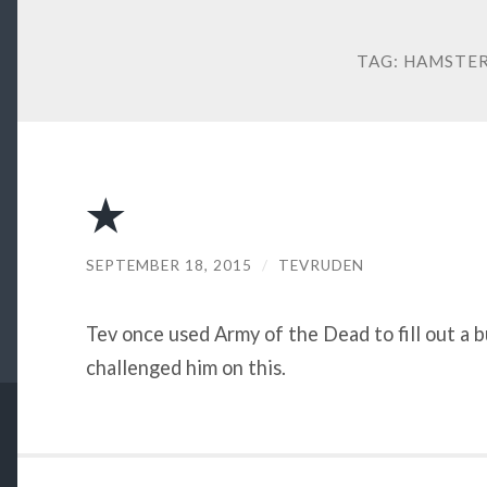
TAG:
HAMSTER
★
SEPTEMBER 18, 2015
/
TEVRUDEN
Tev once used Army of the Dead to fill out a
challenged him on this.