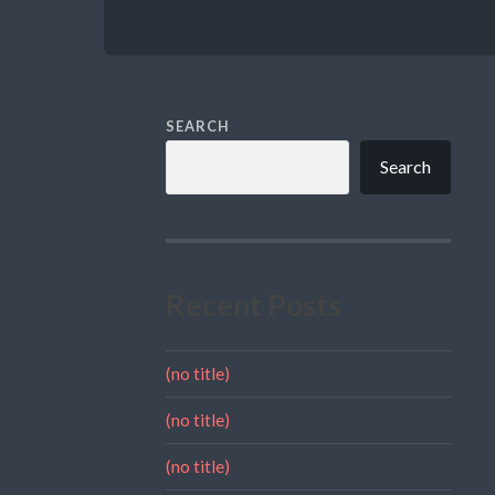
SEARCH
Search
Recent Posts
(no title)
(no title)
(no title)