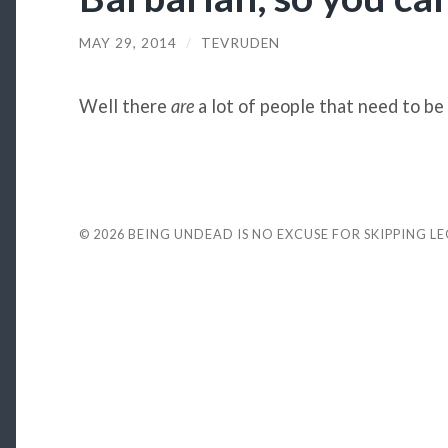
MAY 29, 2014
/
TEVRUDEN
Well there
are
a lot of people that need to be
© 2026
BEING UNDEAD IS NO EXCUSE FOR SKIPPING L