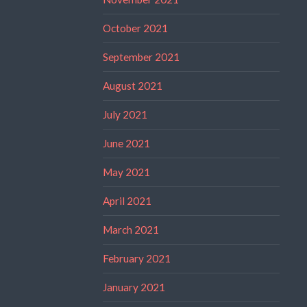
October 2021
September 2021
August 2021
July 2021
June 2021
May 2021
April 2021
March 2021
February 2021
January 2021