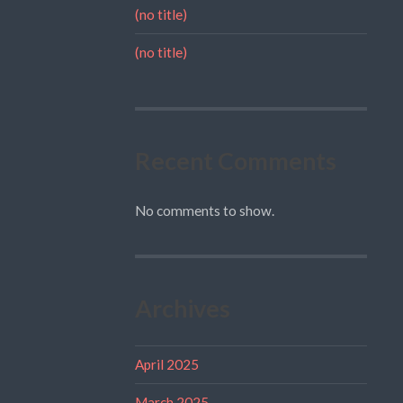
(no title)
(no title)
Recent Comments
No comments to show.
Archives
April 2025
March 2025