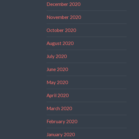
December 2020
November 2020
October 2020
August 2020
July 2020
June 2020
May 2020
April 2020
March 2020
February 2020
January 2020