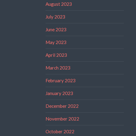
August 2023
July 2023
June 2023
May 2023
April 2023
March 2023
February 2023
January 2023
December 2022
November 2022
October 2022