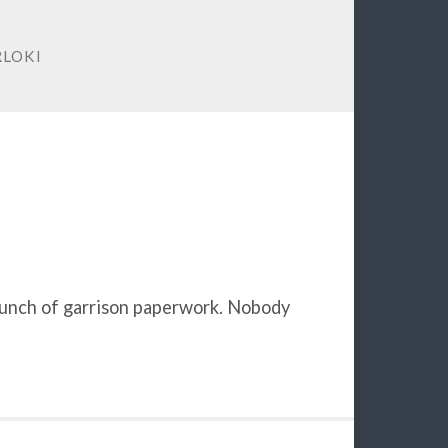
LOKI
 bunch of garrison paperwork. Nobody