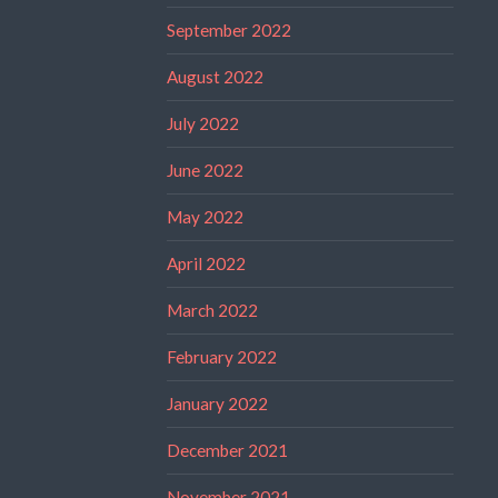
September 2022
August 2022
July 2022
June 2022
May 2022
April 2022
March 2022
February 2022
January 2022
December 2021
November 2021