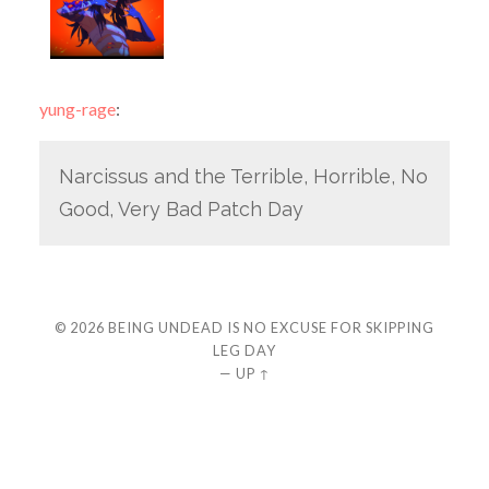
yung-rage
:
Narcissus and the Terrible, Horrible, No
Good, Very Bad Patch Day
© 2026
BEING UNDEAD IS NO EXCUSE FOR SKIPPING
LEG DAY
—
UP ↑