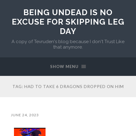
BEING UNDEAD IS NO
EXCUSE FOR SKIPPING LEG
DAY
A copy of Tevruden's blog because I don't Trust Like
that anymore.
SHOW MENU
TAG:
HAD TO TAKE 6 DRAGONS DROPPED ON HIM
JUNE 24, 2023