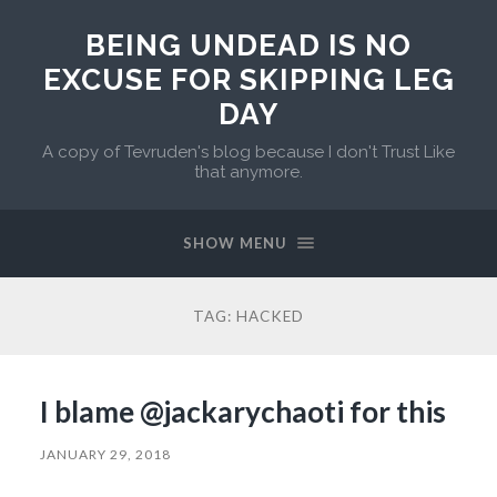
BEING UNDEAD IS NO
EXCUSE FOR SKIPPING LEG
DAY
A copy of Tevruden's blog because I don't Trust Like
that anymore.
SHOW MENU
TAG:
HACKED
I blame @jackarychaoti for this
JANUARY 29, 2018