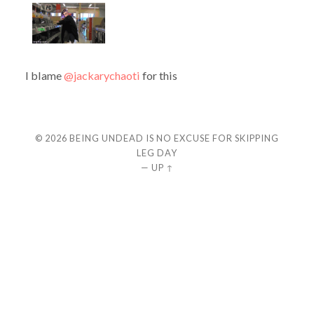
I blame
@jackarychaoti
for this
© 2026
BEING UNDEAD IS NO EXCUSE FOR SKIPPING
LEG DAY
—
UP ↑