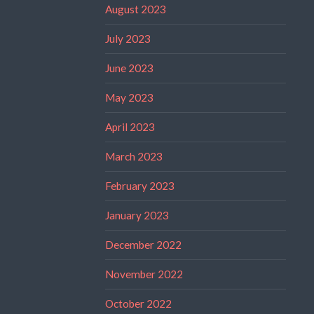
August 2023
July 2023
June 2023
May 2023
April 2023
March 2023
February 2023
January 2023
December 2022
November 2022
October 2022