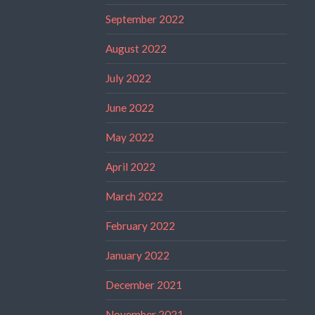
September 2022
August 2022
July 2022
June 2022
May 2022
April 2022
March 2022
February 2022
January 2022
December 2021
November 2021