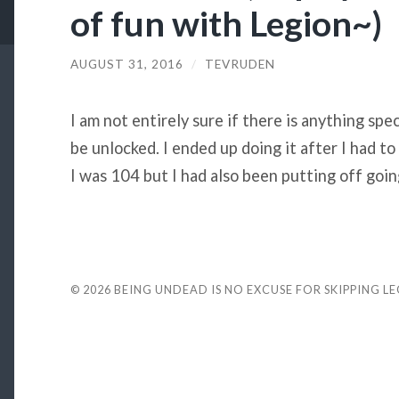
of fun with Legion~)
AUGUST 31, 2016
/
TEVRUDEN
I am not entirely sure if there is anything spe
be unlocked. I ended up doing it after I had t
I was 104 but I had also been putting off going
© 2026
BEING UNDEAD IS NO EXCUSE FOR SKIPPING L