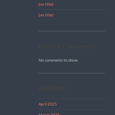
(no title)
(no title)
Recent Comments
No comments to show.
Archives
April 2025
March 2025