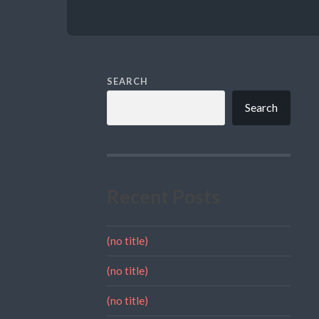
SEARCH
Search
Recent Posts
(no title)
(no title)
(no title)