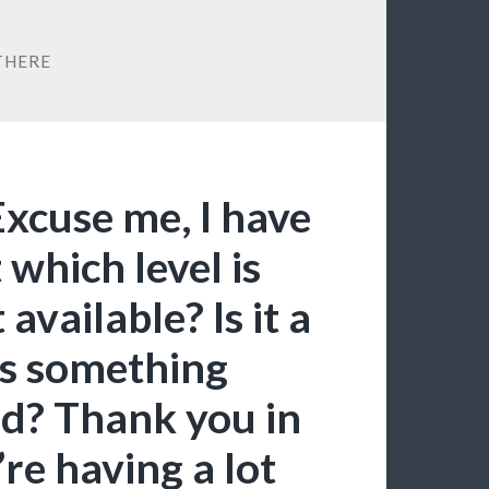
THERE
Excuse me, I have
 which level is
available? Is it a
es something
ed? Thank you in
re having a lot