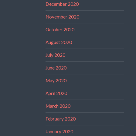
December 2020
November 2020
October 2020
August 2020
July 2020
June 2020
May 2020
April 2020
March 2020
February 2020
January 2020