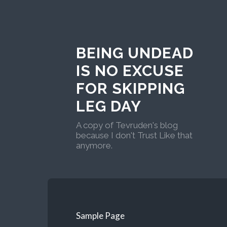
BEING UNDEAD
IS NO EXCUSE
FOR SKIPPING
LEG DAY
A copy of Tevruden's blog
because I don't Trust Like that
anymore.
Sample Page