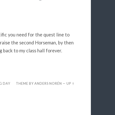
cific you need for the quest line to
o raise the second Horseman, by then
 back to my class hall forever.
EG DAY
THEME BY
ANDERS NORÉN
—
UP ↑