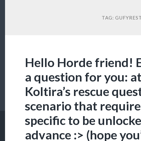
TAG:
GUFYRES
Hello Horde friend! 
a question for you: at
Koltira’s rescue quest 
scenario that requir
specific to be unlock
advance :> (hope you’