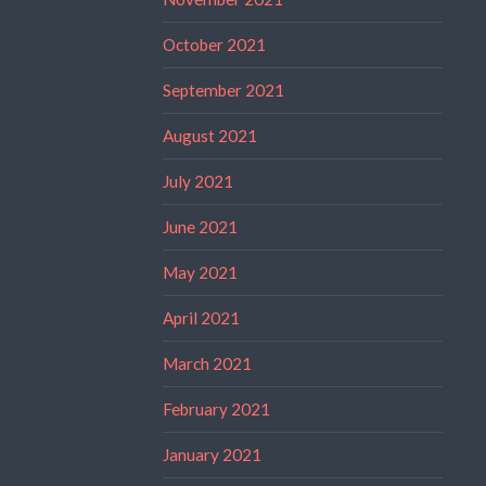
October 2021
September 2021
August 2021
July 2021
June 2021
May 2021
April 2021
March 2021
February 2021
January 2021