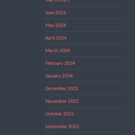
June 2024
May 2024
April 2024
March 2024
February 2024
January 2024
December 2023
November 2023
October 2023
September 2023