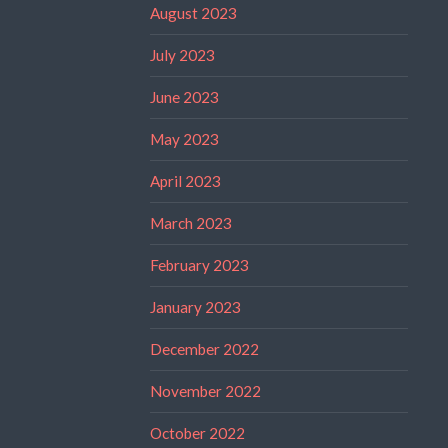
August 2023
July 2023
June 2023
May 2023
April 2023
March 2023
February 2023
January 2023
December 2022
November 2022
October 2022