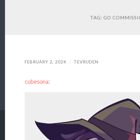
TAG:
GO COMMISSI
FEBRUARY 2, 2024
/
TEVRUDEN
cubesona
: