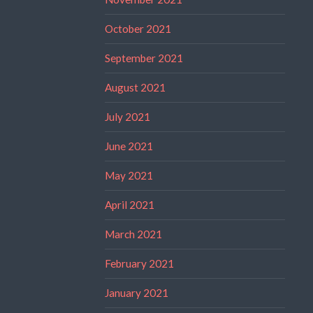
October 2021
September 2021
August 2021
July 2021
June 2021
May 2021
April 2021
March 2021
February 2021
January 2021