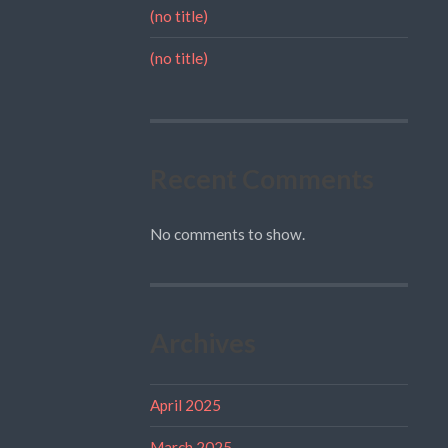
(no title)
(no title)
Recent Comments
No comments to show.
Archives
April 2025
March 2025