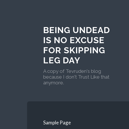
BEING UNDEAD
IS NO EXCUSE
FOR SKIPPING
LEG DAY
A copy of Tevruden's blog
because I don't Trust Like that
anymore.
Sample Page