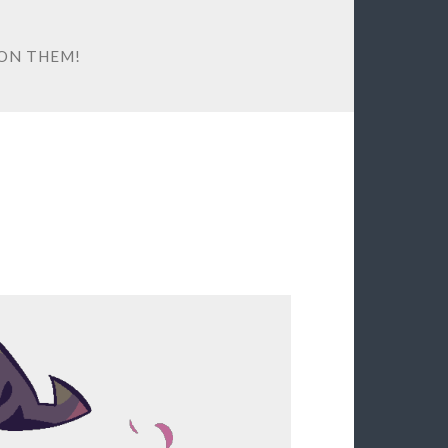
ON THEM!