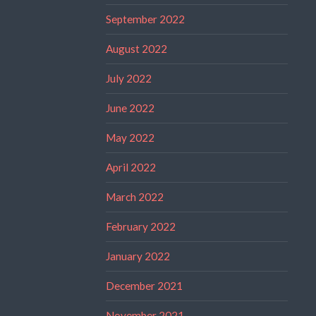
September 2022
August 2022
July 2022
June 2022
May 2022
April 2022
March 2022
February 2022
January 2022
December 2021
November 2021