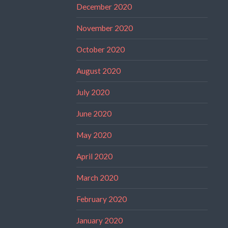
December 2020
November 2020
October 2020
August 2020
July 2020
June 2020
May 2020
April 2020
March 2020
February 2020
January 2020