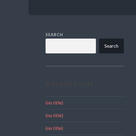
SEARCH
Search
Recent Posts
(no title)
(no title)
(no title)