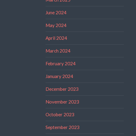
June 2024
May 2024
April 2024
March 2024
February 2024
January 2024
December 2023
November 2023
October 2023
September 2023