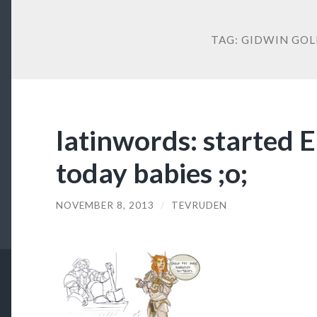
TAG:
GIDWIN GOL
latinwords: started 
today babies ;o;
NOVEMBER 8, 2013
/
TEVRUDEN