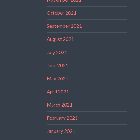
October 2021
September 2021
August 2021
July 2021
June 2021
May 2021
April 2021
March 2021
February 2021
January 2021