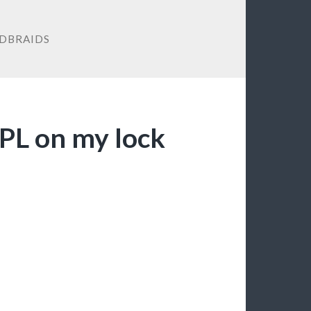
DBRAIDS
EPL on my lock