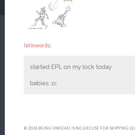
latinwords
:
started EPL on my lock today
babies ;o;
© 2026
BEING UNDEAD IS NO EXCUSE FOR SKIPPING L