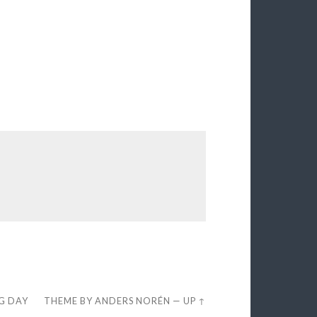
EG DAY
THEME BY
ANDERS NORÉN
—
UP ↑