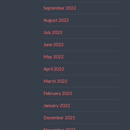
September 2022
August 2022
July 2022
June 2022
May 2022
April 2022
March 2022
February 2022
January 2022
December 2021
November 2021