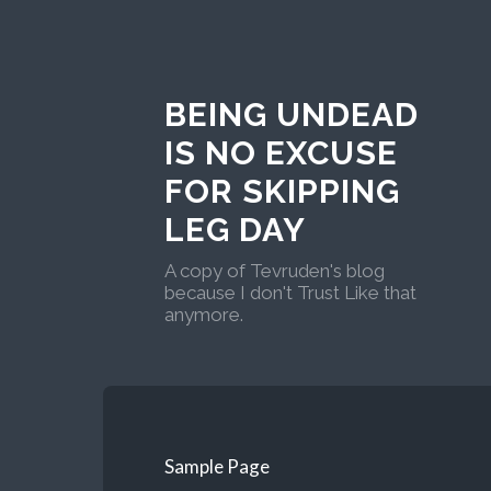
BEING UNDEAD
IS NO EXCUSE
FOR SKIPPING
LEG DAY
A copy of Tevruden's blog
because I don't Trust Like that
anymore.
Sample Page