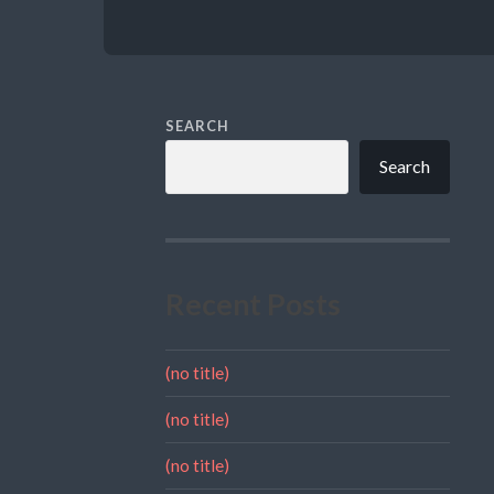
SEARCH
Search
Recent Posts
(no title)
(no title)
(no title)