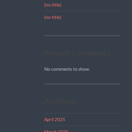
(no title)
(no title)
Recent Comments
No comments to show.
Archives
April 2025
March 2025