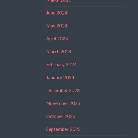
June 2024
May 2024
April 2024
March 2024
February 2024
January 2024
December 2023
November 2023
October 2023
September 2023