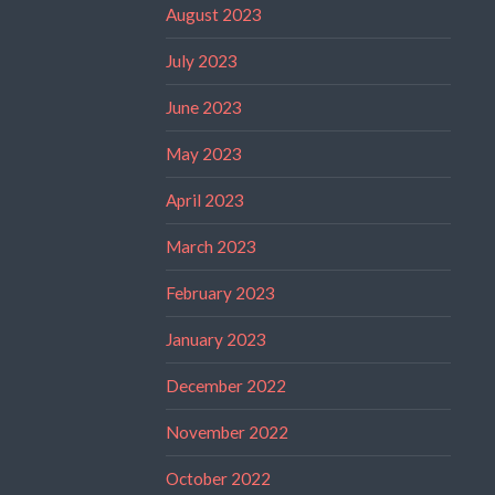
August 2023
July 2023
June 2023
May 2023
April 2023
March 2023
February 2023
January 2023
December 2022
November 2022
October 2022