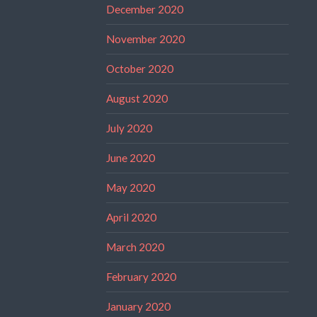
December 2020
November 2020
October 2020
August 2020
July 2020
June 2020
May 2020
April 2020
March 2020
February 2020
January 2020