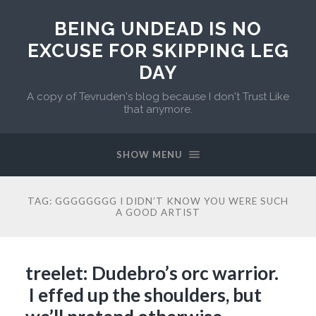
BEING UNDEAD IS NO
EXCUSE FOR SKIPPING LEG
DAY
A copy of Tevruden's blog because I don't Trust Like
that anymore.
SHOW MENU
TAG:
GGGGGGGG I DIDN’T KNOW YOU WERE SUCH
A GOOD ARTIST
treelet: Dudebro’s orc warrior.
I effed up the shoulders, but