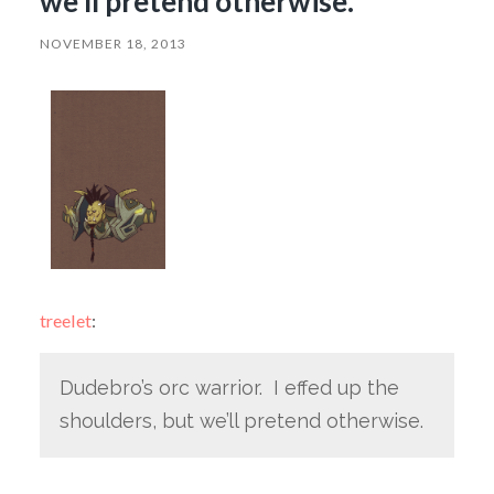
we’ll pretend otherwise.
NOVEMBER 18, 2013
treelet
:
Dudebro’s orc warrior. I effed up the
shoulders, but we’ll pretend otherwise.