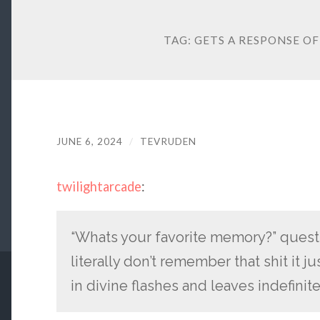
TAG:
GETS A RESPONSE OF
JUNE 6, 2024
/
TEVRUDEN
twilightarcade
:
“Whats your favorite memory?” questi
literally don’t remember that shit it 
in divine flashes and leaves indefinit