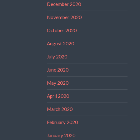
December 2020
November 2020
October 2020
August 2020
July 2020
June 2020
May 2020
April 2020
March 2020
February 2020
January 2020