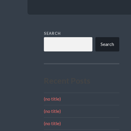
SEARCH
Search
Recent Posts
(no title)
(no title)
(no title)