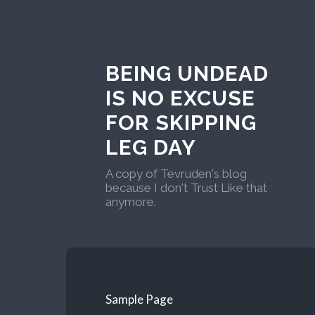
BEING UNDEAD
IS NO EXCUSE
FOR SKIPPING
LEG DAY
A copy of Tevruden's blog
because I don't Trust Like that
anymore.
Sample Page