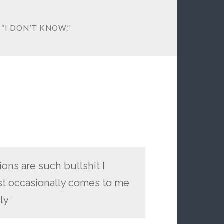
 “I DON’T KNOW.”
ons are such bullshit I
just occasionally comes to me
ely