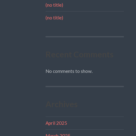
(no title)
(no title)
Recent Comments
No comments to show.
Archives
April 2025
March 2025