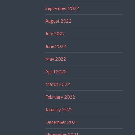
September 2022
August 2022
July 2022
June 2022
May 2022
April 2022
March 2022
February 2022
January 2022
December 2021
November 2021