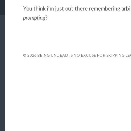
You think i’m just out there remembering arbi
prompting
?
© 2026
BEING UNDEAD IS NO EXCUSE FOR SKIPPING L