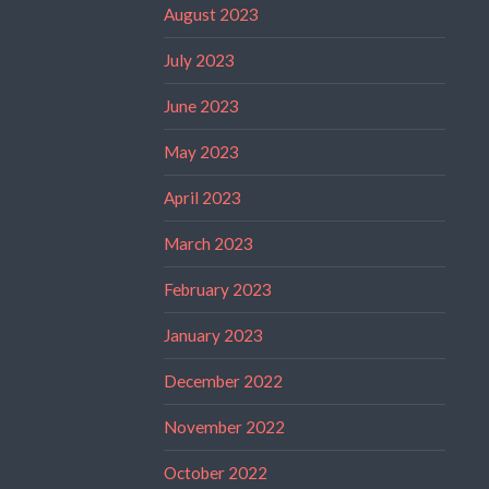
August 2023
July 2023
June 2023
May 2023
April 2023
March 2023
February 2023
January 2023
December 2022
November 2022
October 2022