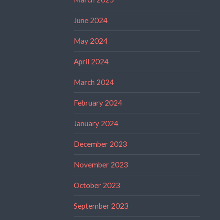
June 2024
May 2024
April 2024
March 2024
February 2024
January 2024
December 2023
November 2023
October 2023
September 2023