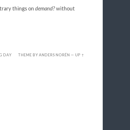
trary things on
demand?
without
EG DAY
THEME BY
ANDERS NORÉN
—
UP ↑