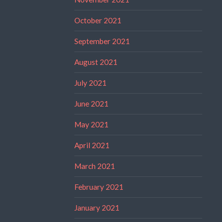
October 2021
September 2021
August 2021
July 2021
June 2021
May 2021
April 2021
March 2021
February 2021
January 2021