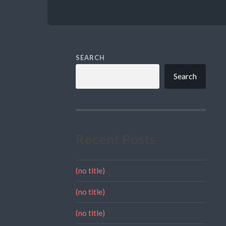
SEARCH
Search
Recent Posts
(no title)
(no title)
(no title)