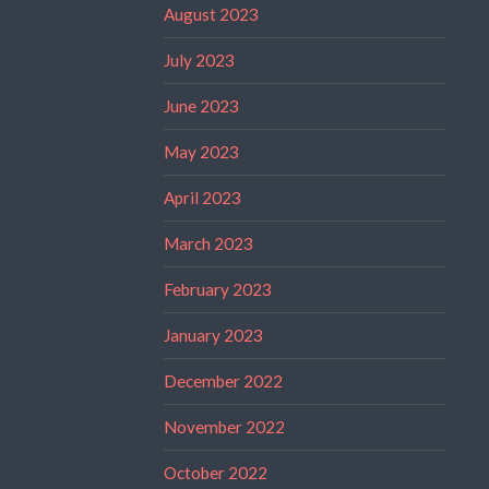
August 2023
July 2023
June 2023
May 2023
April 2023
March 2023
February 2023
January 2023
December 2022
November 2022
October 2022