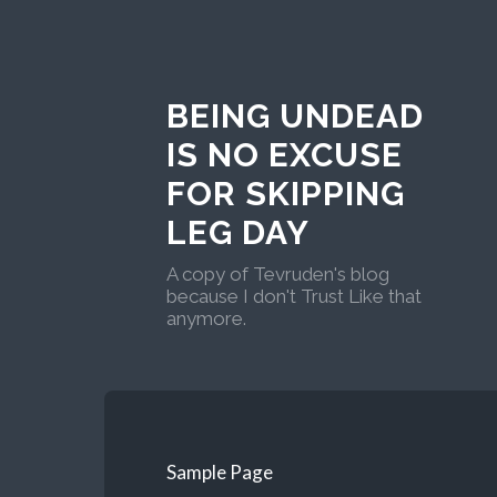
BEING UNDEAD
IS NO EXCUSE
FOR SKIPPING
LEG DAY
A copy of Tevruden's blog
because I don't Trust Like that
anymore.
Sample Page