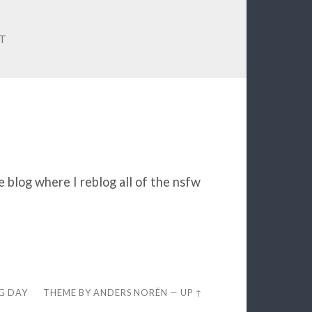
IT
e blog where I reblog all of the nsfw
EG DAY
THEME BY
ANDERS NORÉN
—
UP ↑