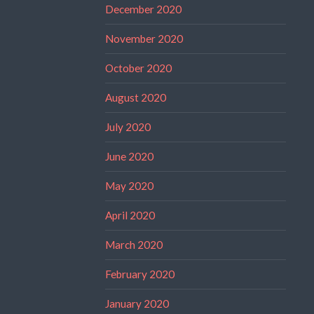
December 2020
November 2020
October 2020
August 2020
July 2020
June 2020
May 2020
April 2020
March 2020
February 2020
January 2020