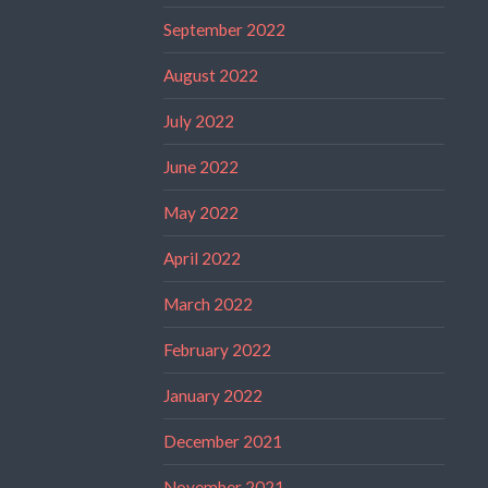
September 2022
August 2022
July 2022
June 2022
May 2022
April 2022
March 2022
February 2022
January 2022
December 2021
November 2021