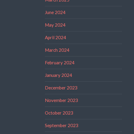
June 2024
May 2024
April 2024
March 2024
February 2024
January 2024
December 2023
November 2023
October 2023
September 2023