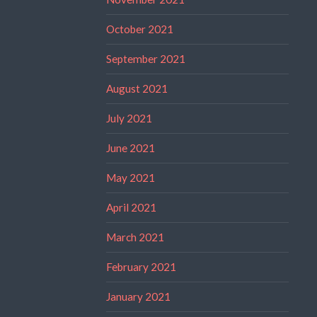
October 2021
September 2021
August 2021
July 2021
June 2021
May 2021
April 2021
March 2021
February 2021
January 2021