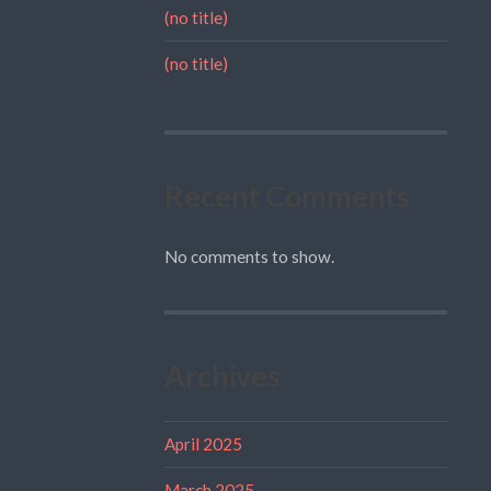
(no title)
(no title)
Recent Comments
No comments to show.
Archives
April 2025
March 2025