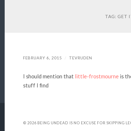
TAG:
GET 
FEBRUARY 6, 2015
/
TEVRUDEN
I should mention that
little-frostmourne
is th
stuff I find
© 2026
BEING UNDEAD IS NO EXCUSE FOR SKIPPING L