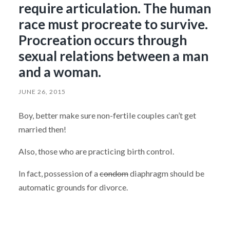
require articulation. The human
race must procreate to survive.
Procreation occurs through
sexual relations between a man
and a woman.
JUNE 26, 2015
Boy, better make sure non-fertile couples can’t get
married then!
Also, those who are practicing birth control.
In fact, possession of a
condom
diaphragm should be
automatic grounds for divorce.