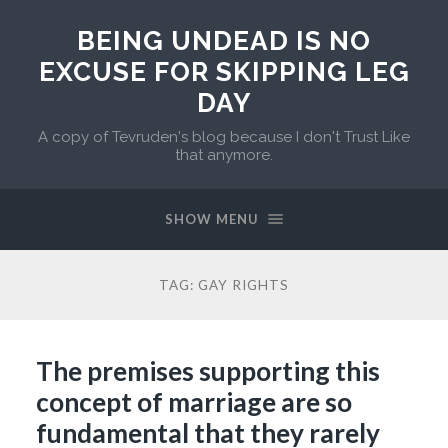
BEING UNDEAD IS NO
EXCUSE FOR SKIPPING LEG
DAY
A copy of Tevruden's blog because I don't Trust Like
that anymore.
SHOW MENU
TAG:
GAY RIGHTS
The premises supporting this
concept of marriage are so
fundamental that they rarely