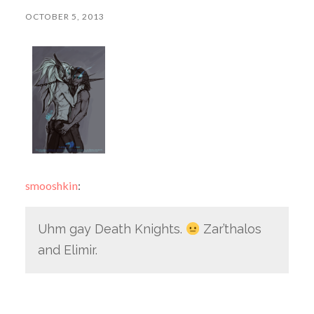
OCTOBER 5, 2013
smooshkin
:
Uhm gay Death Knights.
Zar’thalos
and Elimir.