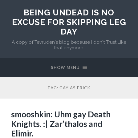
BEING UNDEAD IS NO
EXCUSE FOR SKIPPING LEG
DAY
A copy of Tevruden's blog because I don't Trust Like
that anymore.
SHOW MENU
TAG:
GAY AS FRICK
smooshkin: Uhm gay Death
Knights. :| Zar’thalos and
Elimir.