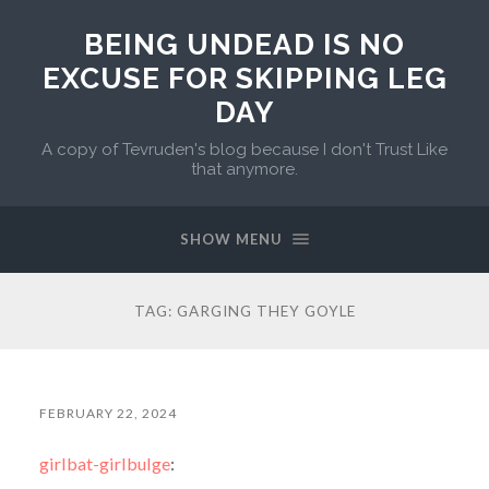
BEING UNDEAD IS NO
EXCUSE FOR SKIPPING LEG
DAY
A copy of Tevruden's blog because I don't Trust Like
that anymore.
SHOW MENU
TAG:
GARGING THEY GOYLE
FEBRUARY 22, 2024
girlbat-girlbulge
: