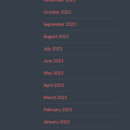
October 2021
September 2021
August 2021
July 2021
June 2021
May 2021
April 2021
March 2021
February 2021
January 2021