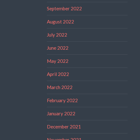
September 2022
August 2022
July 2022
June 2022
May 2022
April 2022
March 2022
February 2022
January 2022
December 2021
November 2021