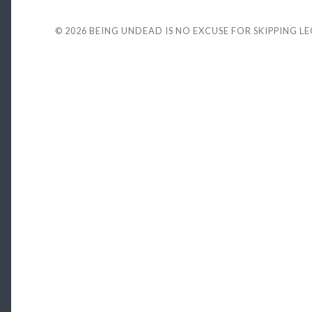
© 2026
BEING UNDEAD IS NO EXCUSE FOR SKIPPING L