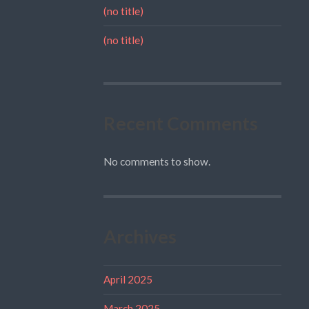
(no title)
(no title)
Recent Comments
No comments to show.
Archives
April 2025
March 2025