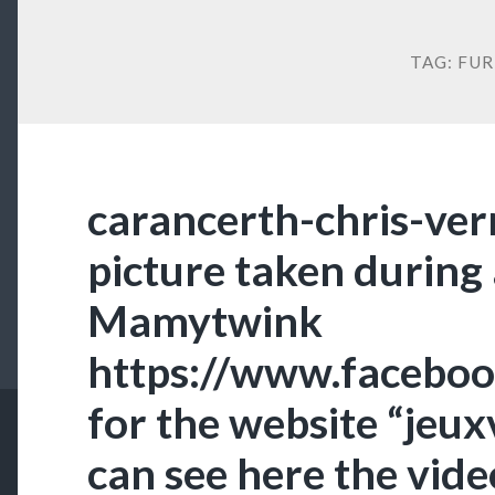
TAG:
FUR
carancerth-chris-vern
picture taken during
Mamytwink
https://www.faceb
for the website “jeu
can see here the vide