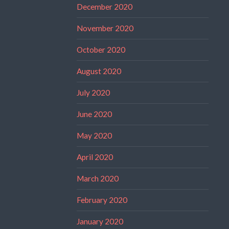
December 2020
November 2020
October 2020
August 2020
July 2020
June 2020
May 2020
April 2020
March 2020
February 2020
January 2020