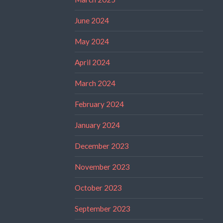
June 2024
May 2024
April 2024
March 2024
February 2024
January 2024
December 2023
November 2023
October 2023
September 2023