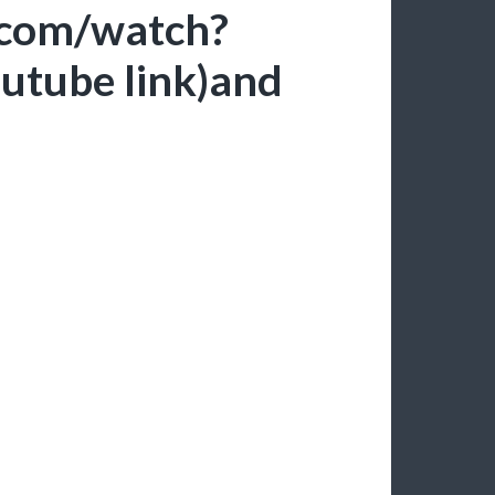
.com/watch?
tube link)and