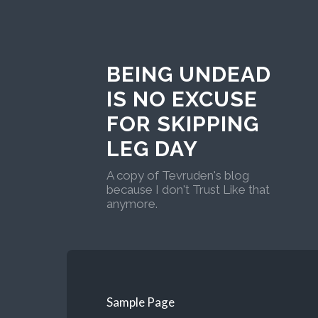
BEING UNDEAD
IS NO EXCUSE
FOR SKIPPING
LEG DAY
A copy of Tevruden's blog
because I don't Trust Like that
anymore.
Sample Page