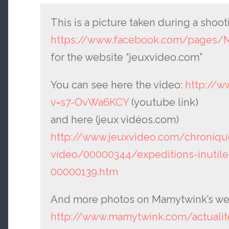
This is a picture taken during a sho
https://www.facebook.com/pages/
for the website “jeuxvideo.com”
You can see here the video:
http://
v=s7-OvWa6KCY
(youtube link)
and here (jeux vidéos.com)
http://www.jeuxvideo.com/chroniqu
video/00000344/expeditions-inutiles
00000139.htm
And more photos on Mamytwink’s we
http://www.mamytwink.com/actualite