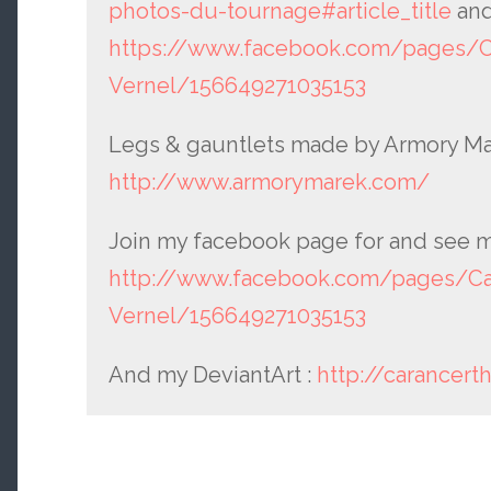
photos-du-tournage#article_title
and
https://www.facebook.com/pages/Ca
Vernel/156649271035153
Legs & gauntlets made by Armory Ma
http://www.armorymarek.com/
Join my facebook page for and see m
http://www.facebook.com/pages/Car
Vernel/156649271035153
And my DeviantArt :
http://carancert