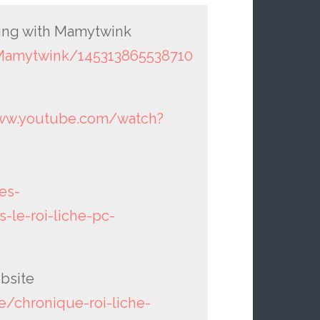
oting with Mamytwink
Mamytwink/145313865538710
www.youtube.com/watch?
es-
-le-roi-liche-pc-
bsite
/chronique-roi-liche-