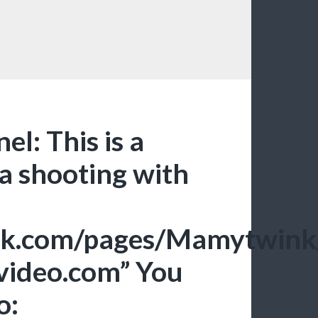
el: This is a
 a shooting with
ook.com/pages/Mamytwi
xvideo.com” You
o: