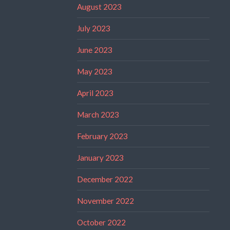
August 2023
July 2023
June 2023
May 2023
April 2023
March 2023
February 2023
January 2023
December 2022
November 2022
October 2022