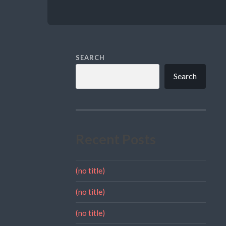
SEARCH
Search
Recent Posts
(no title)
(no title)
(no title)