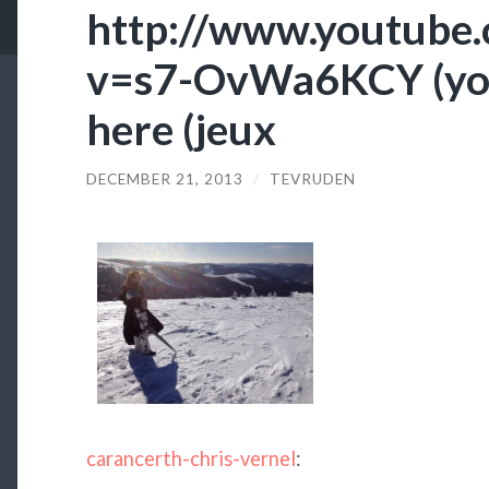
http://www.youtube
v=s7-OvWa6KCY (you
here (jeux
DECEMBER 21, 2013
/
TEVRUDEN
carancerth-chris-vernel
: