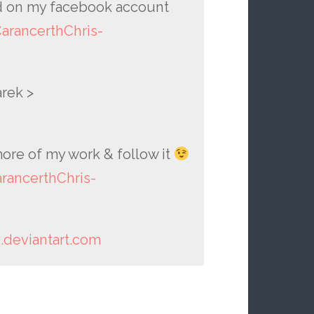
 on my facebook account
rancerthChris-
rek >
ore of my work & follow it
ancerthChris-
h.deviantart.com