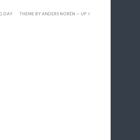
EG DAY
THEME BY
ANDERS NORÉN
—
UP ↑