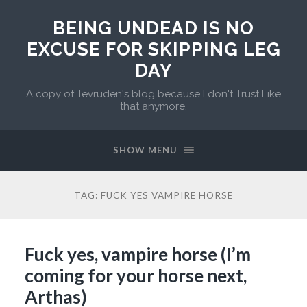
BEING UNDEAD IS NO
EXCUSE FOR SKIPPING LEG
DAY
A copy of Tevruden's blog because I don't Trust Like
that anymore.
SHOW MENU
TAG:
FUCK YES VAMPIRE HORSE
Fuck yes, vampire horse (I’m
coming for your horse next,
Arthas)