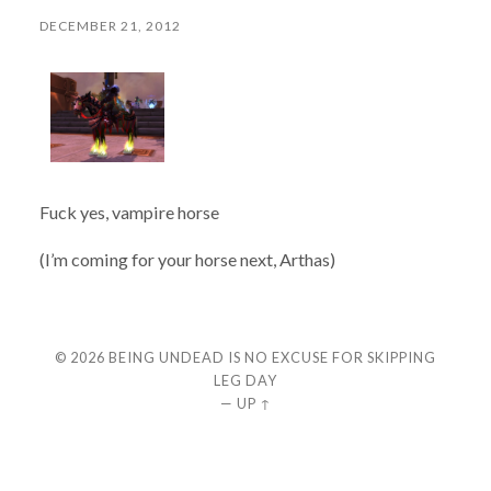
DECEMBER 21, 2012
Fuck yes, vampire horse
(I’m coming for your horse next, Arthas)
© 2026
BEING UNDEAD IS NO EXCUSE FOR SKIPPING
LEG DAY
—
UP ↑