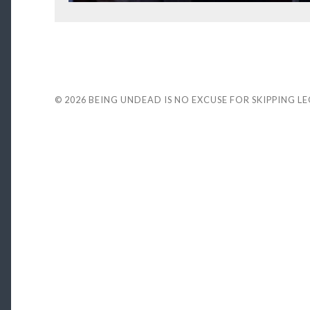
© 2026
BEING UNDEAD IS NO EXCUSE FOR SKIPPING L