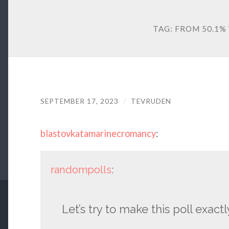
TAG:
FROM 50.1% 
SEPTEMBER 17, 2023
/
TEVRUDEN
blastovkatamarinecromancy
:
randompolls
:
Let’s try to make this poll exact