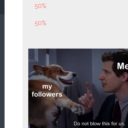
50%
50%