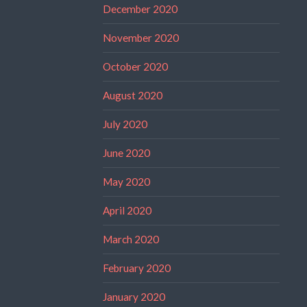
December 2020
November 2020
October 2020
August 2020
July 2020
June 2020
May 2020
April 2020
March 2020
February 2020
January 2020