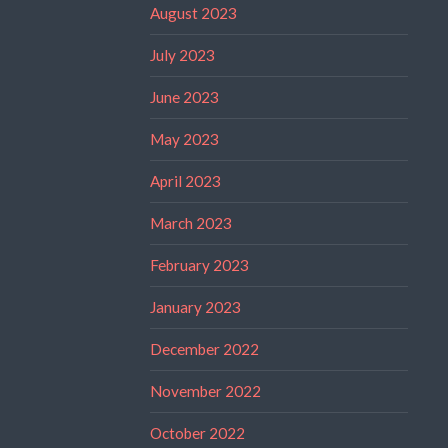
August 2023
July 2023
June 2023
May 2023
April 2023
March 2023
February 2023
January 2023
December 2022
November 2022
October 2022