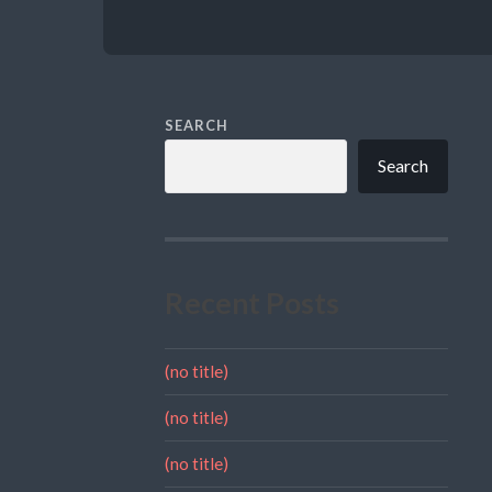
SEARCH
Search
Recent Posts
(no title)
(no title)
(no title)