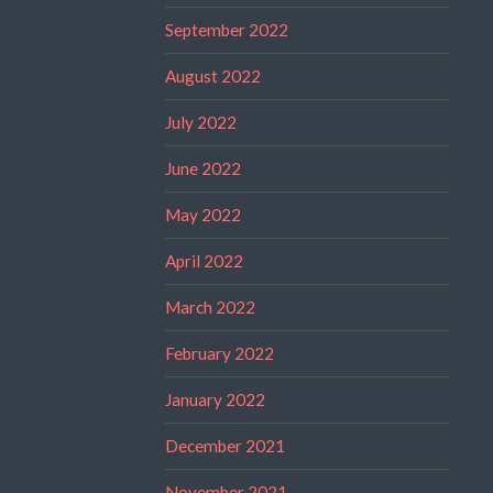
September 2022
August 2022
July 2022
June 2022
May 2022
April 2022
March 2022
February 2022
January 2022
December 2021
November 2021