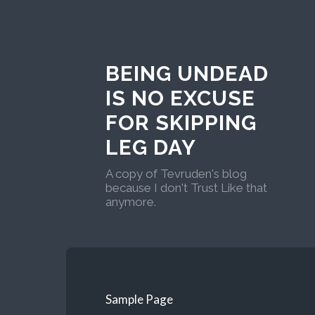
BEING UNDEAD
IS NO EXCUSE
FOR SKIPPING
LEG DAY
A copy of Tevruden's blog
because I don't Trust Like that
anymore.
Sample Page