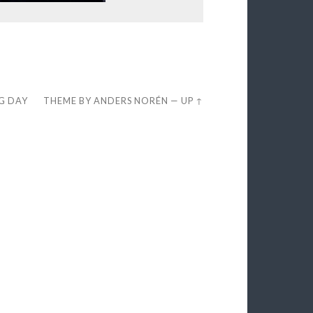
EG DAY
THEME BY
ANDERS NORÉN
—
UP ↑