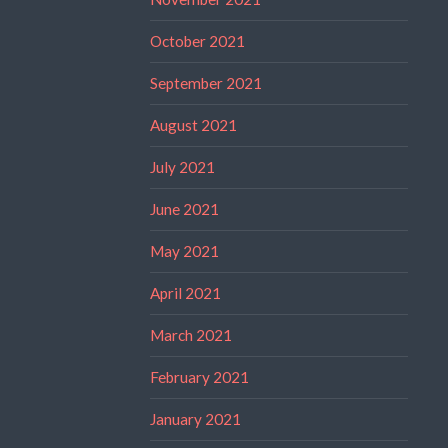
October 2021
September 2021
August 2021
July 2021
June 2021
May 2021
April 2021
March 2021
February 2021
January 2021