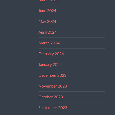
June 2024
May 2024
April 2024
March 2024
February 2024
January 2024
December 2023
November 2023
October 2023
September 2023