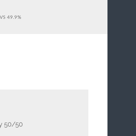
VS 49.9%
ly 50/50