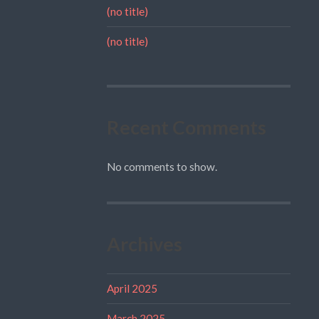
(no title)
(no title)
Recent Comments
No comments to show.
Archives
April 2025
March 2025