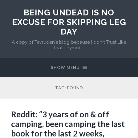
BEING UNDEAD IS NO
EXCUSE FOR SKIPPING LEG
DAY
A copy of Tevruden's blog because I don't Trust Like
that anymore.
SHOW MENU
TAG:
FOUND
Reddit: “3 years of on & off
camping, been camping the last
book for the last 2 weeks,