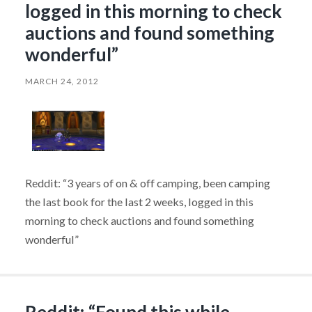
logged in this morning to check
auctions and found something
wonderful”
MARCH 24, 2012
Reddit: “3 years of on & off camping, been camping
the last book for the last 2 weeks, logged in this
morning to check auctions and found something
wonderful”