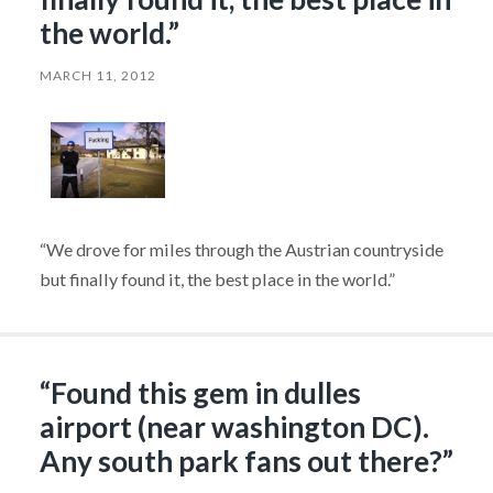
the world.”
MARCH 11, 2012
“We drove for miles through the Austrian countryside
but finally found it, the best place in the world.”
“Found this gem in dulles
airport (near washington DC).
Any south park fans out there?”