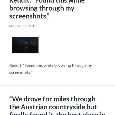
Reddit: “Found this while
browsing through my
screenshots.”
MARCH 24, 2012
Reddit: “Found this while browsing through my
screenshots.”
“We drove for miles through
the Austrian countryside but
finally found it, the best place in