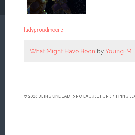
ladyproudmoore
:
What Might Have Been
by
Young-M
© 2026
BEING UNDEAD IS NO EXCUSE FOR SKIPPING L