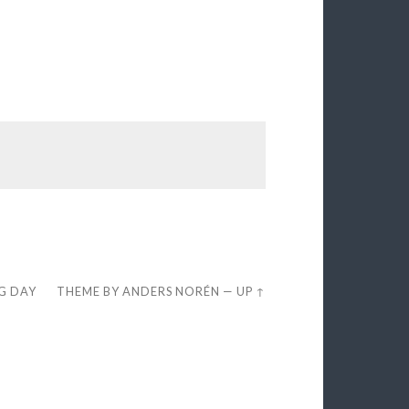
EG DAY
THEME BY
ANDERS NORÉN
—
UP ↑