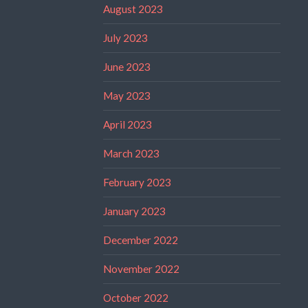
August 2023
July 2023
June 2023
May 2023
April 2023
March 2023
February 2023
January 2023
December 2022
November 2022
October 2022