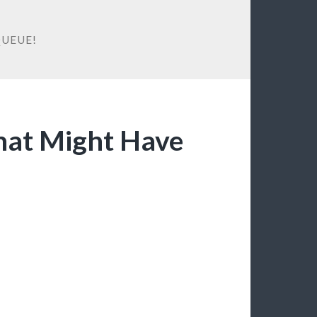
QUEUE!
at Might Have