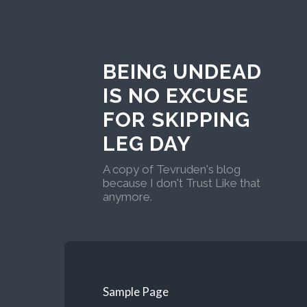
BEING UNDEAD
IS NO EXCUSE
FOR SKIPPING
LEG DAY
A copy of Tevruden's blog
because I don't Trust Like that
anymore.
Sample Page