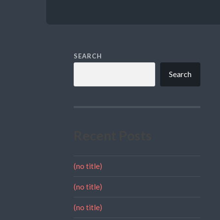
SEARCH
Search
Recent Posts
(no title)
(no title)
(no title)