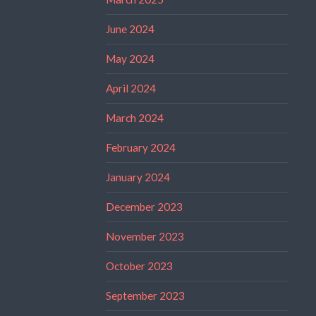
June 2024
May 2024
April 2024
March 2024
February 2024
January 2024
December 2023
November 2023
October 2023
September 2023