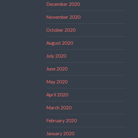
December 2020
November 2020
October 2020
August 2020
July 2020
June 2020
May 2020
April 2020
March 2020
February 2020
January 2020