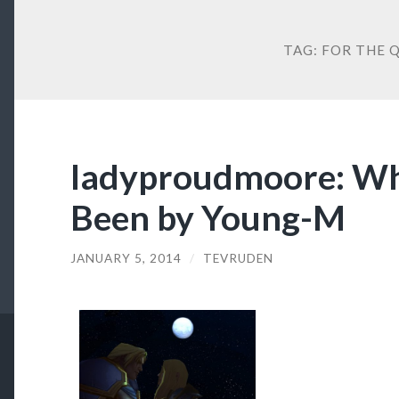
TAG:
FOR THE 
ladyproudmoore: Wh
Been by Young-M
JANUARY 5, 2014
/
TEVRUDEN