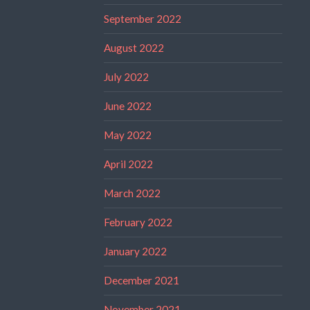
September 2022
August 2022
July 2022
June 2022
May 2022
April 2022
March 2022
February 2022
January 2022
December 2021
November 2021