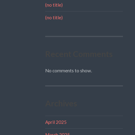
(no title)
(no title)
Recent Comments
No comments to show.
Archives
April 2025
March 2025