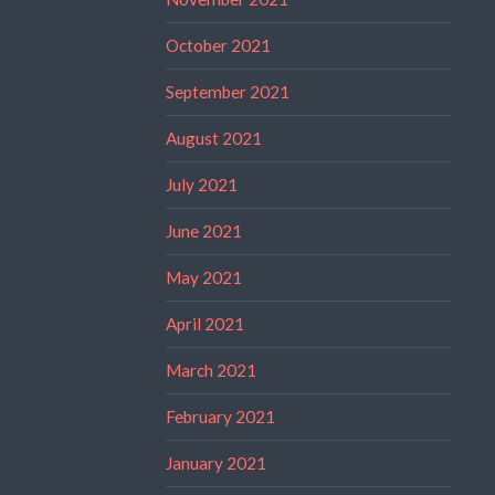
October 2021
September 2021
August 2021
July 2021
June 2021
May 2021
April 2021
March 2021
February 2021
January 2021