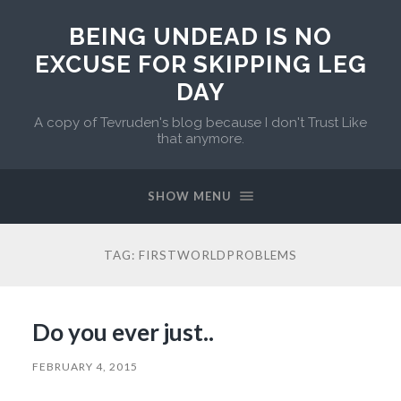
BEING UNDEAD IS NO
EXCUSE FOR SKIPPING LEG
DAY
A copy of Tevruden's blog because I don't Trust Like
that anymore.
SHOW MENU
TAG:
FIRSTWORLDPROBLEMS
Do you ever just..
FEBRUARY 4, 2015