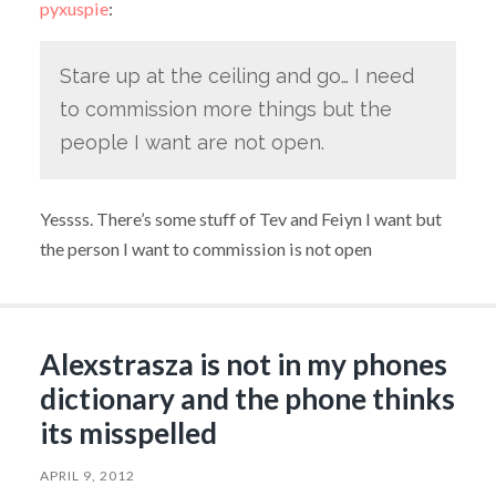
pyxuspie
:
Stare up at the ceiling and go… I need
to commission more things but the
people I want are not open.
Yessss. There’s some stuff of Tev and Feiyn I want but
the person I want to commission is not open
Alexstrasza is not in my phones
dictionary and the phone thinks
its misspelled
APRIL 9, 2012