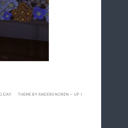
EG DAY
THEME BY
ANDERS NORÉN
—
UP ↑