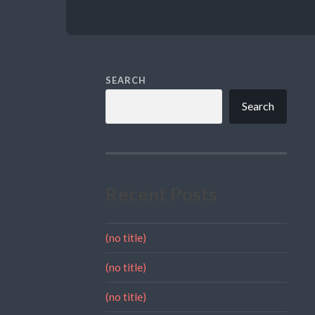
SEARCH
Search
Recent Posts
(no title)
(no title)
(no title)