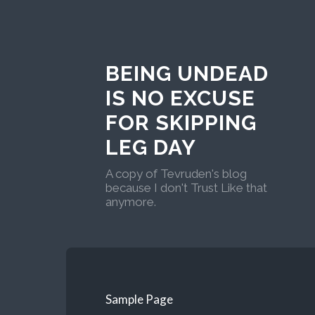
BEING UNDEAD
IS NO EXCUSE
FOR SKIPPING
LEG DAY
A copy of Tevruden's blog
because I don't Trust Like that
anymore.
Sample Page