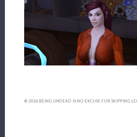
© 2026
BEING UNDEAD IS NO EXCUSE FOR SKIPPING L