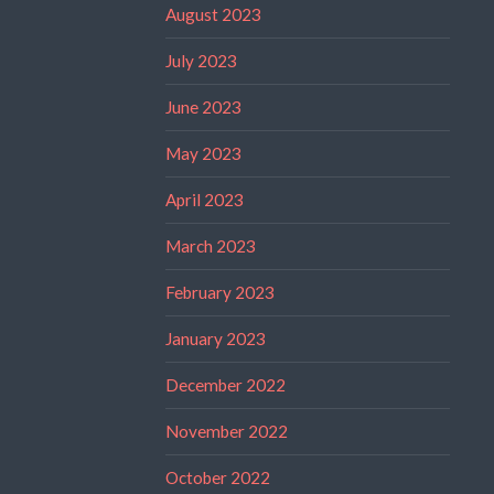
August 2023
July 2023
June 2023
May 2023
April 2023
March 2023
February 2023
January 2023
December 2022
November 2022
October 2022