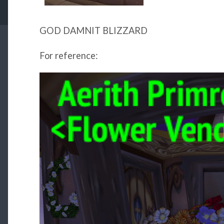
GOD DAMNIT BLIZZARD
For reference: