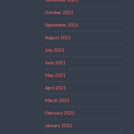
October 2021
September 2021
August 2021
July 2021
June 2021
May 2021
April 2021
March 2021
February 2021
January 2021