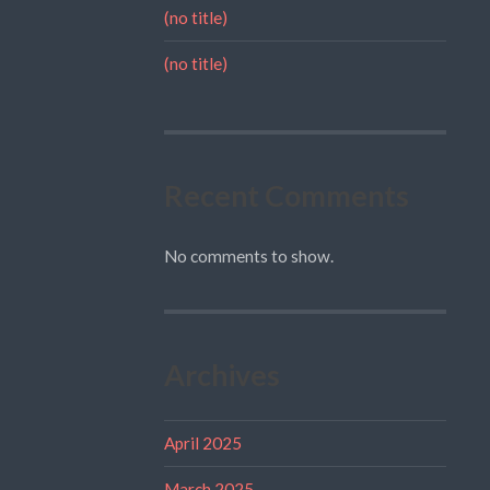
(no title)
(no title)
Recent Comments
No comments to show.
Archives
April 2025
March 2025