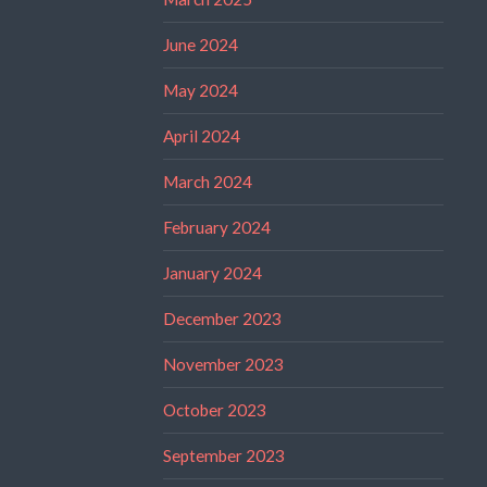
June 2024
May 2024
April 2024
March 2024
February 2024
January 2024
December 2023
November 2023
October 2023
September 2023