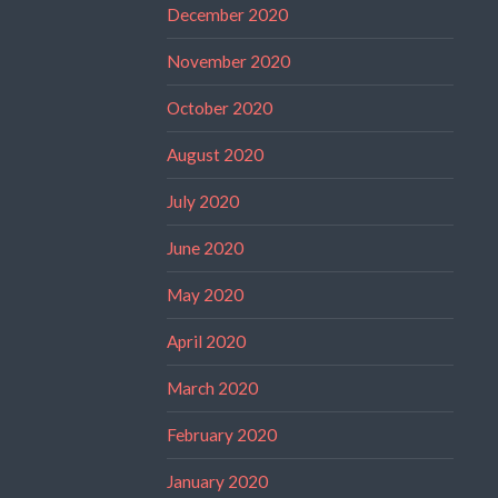
December 2020
November 2020
October 2020
August 2020
July 2020
June 2020
May 2020
April 2020
March 2020
February 2020
January 2020