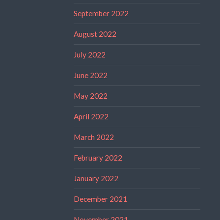
September 2022
August 2022
July 2022
June 2022
May 2022
April 2022
March 2022
February 2022
January 2022
December 2021
November 2021