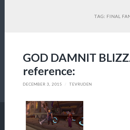
TAG:
FINAL FA
GOD DAMNIT BLIZ
reference:
DECEMBER 3, 2015
/
TEVRUDEN