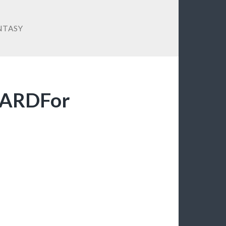
NTASY
ZARDFor