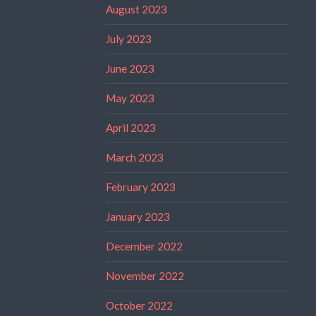
August 2023
July 2023
June 2023
May 2023
April 2023
March 2023
February 2023
January 2023
December 2022
November 2022
October 2022