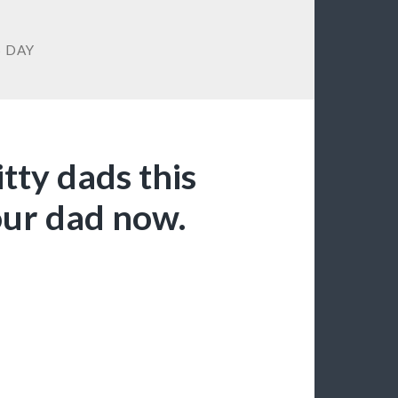
S DAY
tty dads this
your dad now.