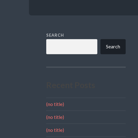
SEARCH
Search
Recent Posts
(no title)
(no title)
(no title)