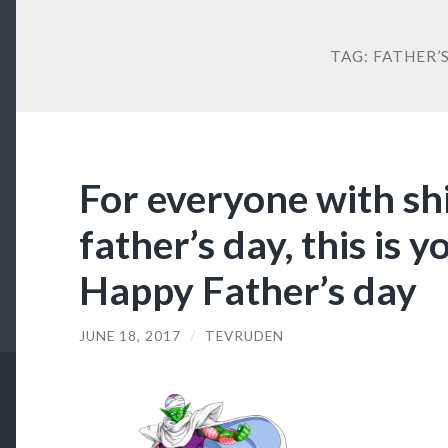
TAG:
FATHER’
For everyone with shi
father’s day, this is 
Happy Father’s day
JUNE 18, 2017
/
TEVRUDEN