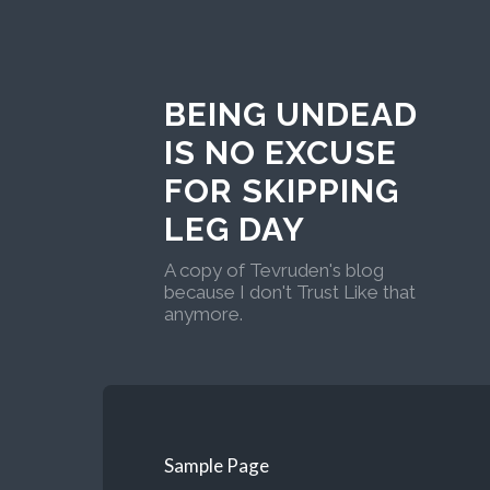
BEING UNDEAD
IS NO EXCUSE
FOR SKIPPING
LEG DAY
A copy of Tevruden's blog
because I don't Trust Like that
anymore.
Sample Page