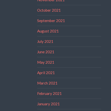
October 2021
September 2021
August 2021
July 2021
June 2021
May 2021
April 2021
March 2021
February 2021
January 2021