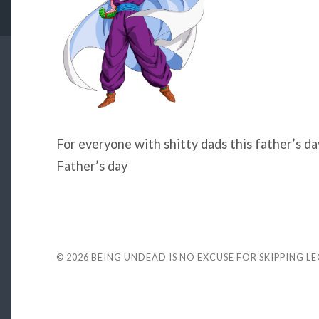
For everyone with shitty dads this father’s da
Father’s day
© 2026
BEING UNDEAD IS NO EXCUSE FOR SKIPPING L