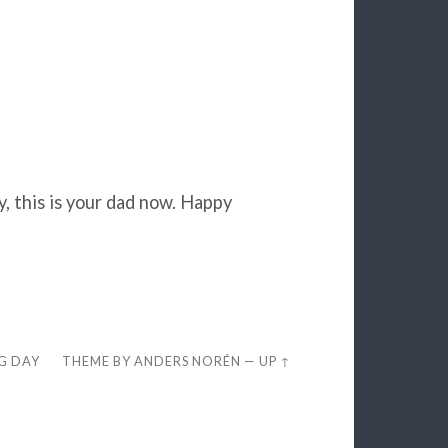
y, this is your dad now. Happy
EG DAY
THEME BY
ANDERS NORÉN
—
UP ↑