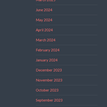
June 2024
May 2024
April 2024
March 2024
February 2024
January 2024
December 2023
November 2023
October 2023
September 2023