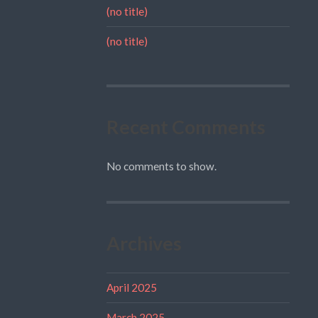
(no title)
(no title)
Recent Comments
No comments to show.
Archives
April 2025
March 2025