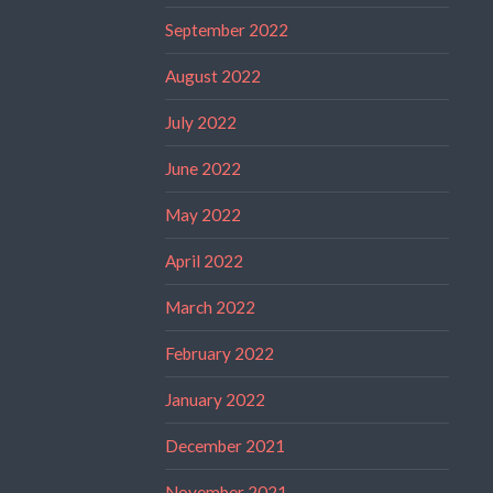
September 2022
August 2022
July 2022
June 2022
May 2022
April 2022
March 2022
February 2022
January 2022
December 2021
November 2021