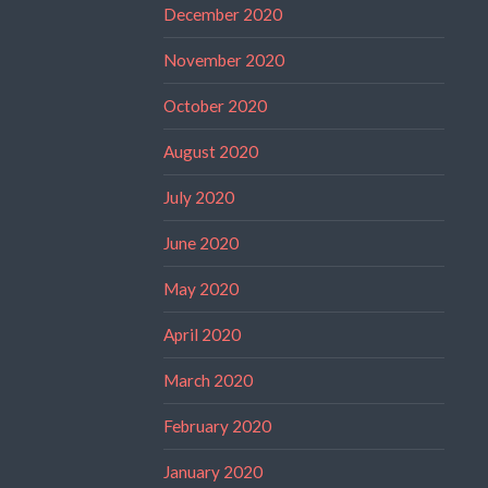
December 2020
November 2020
October 2020
August 2020
July 2020
June 2020
May 2020
April 2020
March 2020
February 2020
January 2020